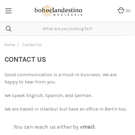
(
0
)
Home
Contact Us
CONTACT US
Good communication is a must in business. We are
happy to hear from you.
We speak English, Spanish, and German.
We are based in Istanbul but have an office in Berlin too.
You can reach us either by e
mail: