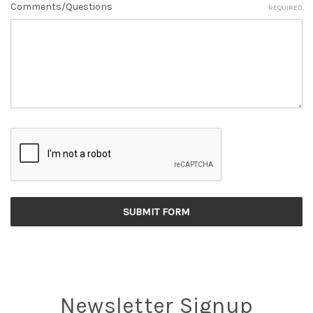
Comments/Questions
REQUIRED
Newsletter Signup