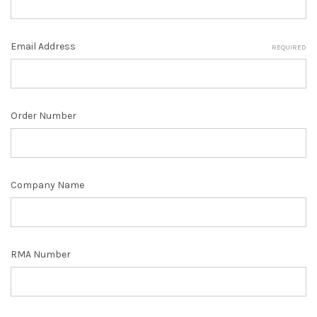
Email Address
REQUIRED
Order Number
Company Name
RMA Number