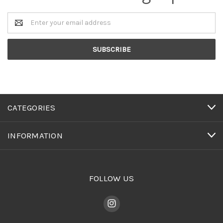
Email
Address
CATEGORIES
INFORMATION
FOLLOW US