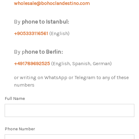
wholesale
@bohoclandestino.com
By
phone to Istanbul:
+905333116561
(English)
By p
hone to Berlin:
+491789692525
(English, Spanish, German)
or writing on WhatsApp or Telegram to any of these
numbers
Full Name
Phone Number