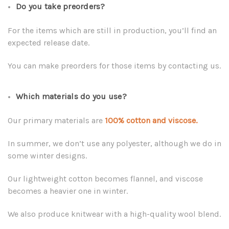
Do you take preorders?
For the items which are still in production, you’ll find an
expected release date.
You can make preorders for those items by contacting us.
Which materials do you use?
Our primary materials are
100% cotton and viscose.
In summer, we don’t use any polyester, although we do in
some winter designs.
Our lightweight cotton becomes flannel, and viscose
becomes a heavier one in winter.
We also produce knitwear with a high-quality wool blend.