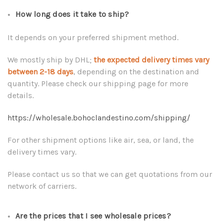
How long does it take to ship?
It depends on your preferred shipment method.
We mostly ship by DHL;
the expected delivery times vary
between 2-18 days
, depending on the destination and
quantity. Please check our shipping page for more
details.
https://wholesale.bohoclandestino.com/shipping/
For other shipment options like air, sea, or land, the
delivery times vary.
Please contact us so that we can get quotations from our
network of carriers.
Are the prices that I see wholesale prices?