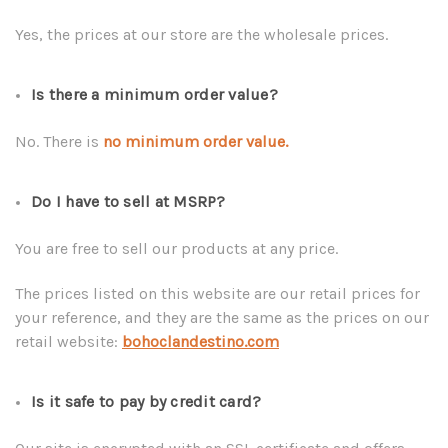
Yes, the prices at our store are the wholesale prices.
Is there a minimum order value?
No. There is
no minimum order value.
Do I have to sell at MSRP?
You are free to sell our products at any price.
The prices listed on this website are our retail prices for
your reference, and they are the same as the prices on our
retail website:
bohoclandestino.com
Is it safe to pay by credit card?