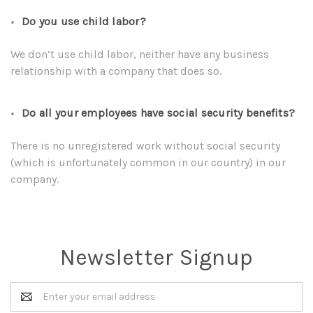
Do you use child labor?
We don’t use child labor, neither have any business
relationship with a company that does so.
Do all your employees have social security benefits?
There is no unregistered work without social security
(which is unfortunately common in our country) in our
company.
Newsletter Signup
Email
Address