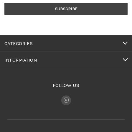
CATEGORIES
INFORMATION
FOLLOW US