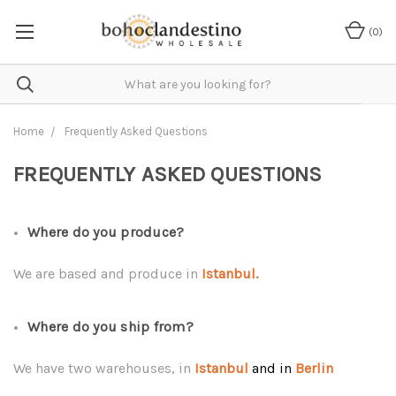
(
0
)
Home
Frequently Asked Questions
FREQUENTLY ASKED QUESTIONS
Where do you produce?
We are based and produce in
Istanbul.
Where do you ship from?
We have two warehouses, in
Istanbul
and in
Berlin