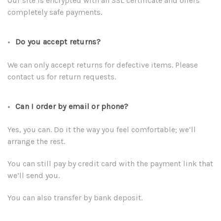
Our site is encrypted with an SSL certificate and offers
completely safe payments.
Do you accept returns?
We can only accept returns for defective items. Please
contact us for return requests.
Can I order by email or phone?
Yes, you can. Do it the way you feel comfortable; we’ll
arrange the rest.
You can still pay by credit card with the payment link that
we’ll send you.
You can also transfer by bank deposit.