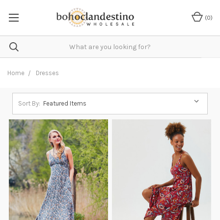
(
0
)
Home
Dresses
Sort By: