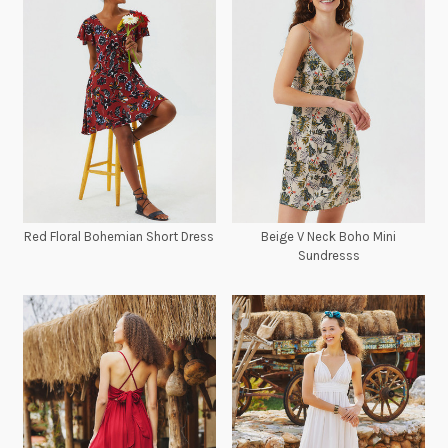
Red Floral Bohemian Short Dress
Beige V Neck Boho Mini
Sundresss