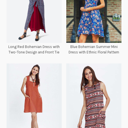
Long Red Bohemian Dress with
Blue Bohemian Summer Mini
Two-Tone Design and Front Tie
Dress with Ethnic Floral Pattern