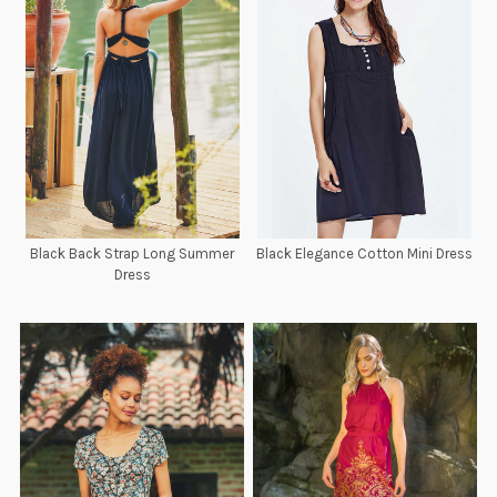
Black Back Strap Long Summer
Black Elegance Cotton Mini Dress
Dress