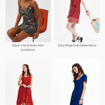
Black V Neck Boho Mini
Ruby Rhapsody Halter Dress
Sundresss