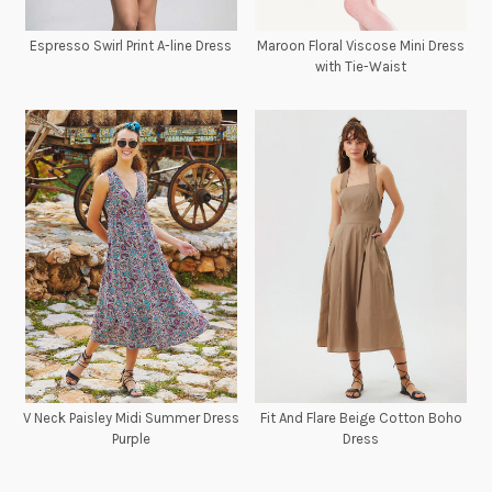
Espresso Swirl Print A-line Dress
Maroon Floral Viscose Mini Dress
with Tie-Waist
V Neck Paisley Midi Summer Dress
Fit And Flare Beige Cotton Boho
Purple
Dress