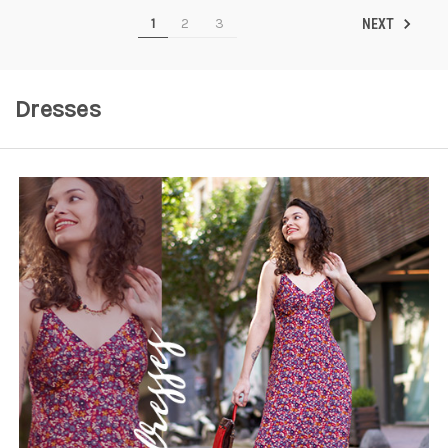
1
2
3
NEXT
Dresses