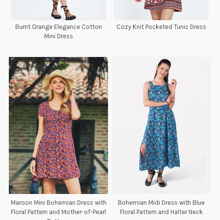
Burnt Orange Elegance Cotton
Cozy Knit Pocketed Tunic Dress
Mini Dress
Maroon Mini Bohemian Dress with
Bohemian Midi Dress with Blue
Floral Pattern and Mother-of-Pearl
Floral Pattern and Halter Neck