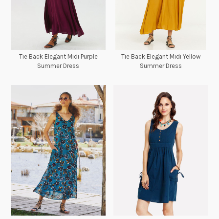
Tie Back Elegant Midi Purple
Tie Back Elegant Midi Yellow
Summer Dress
Summer Dress