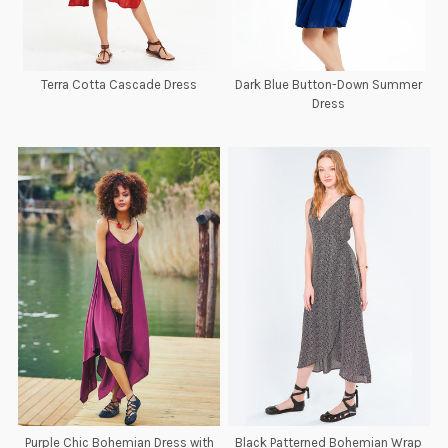
Terra Cotta Cascade Dress
Dark Blue Button-Down Summer
Dress
Purple Chic Bohemian Dress with
Black Patterned Bohemian Wrap