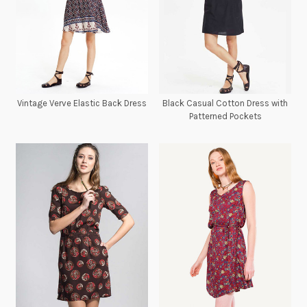
Vintage Verve Elastic Back Dress
Black Casual Cotton Dress with
Patterned Pockets