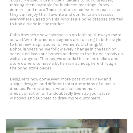
industry added more modern details to boho dresses,
making them suitable for business meetings, fancy
dinners, and more. This situation made women realize that
they can enjoy their favorite and comfortable dresses
everywhere. Based on this, wholesale boho dresses started
to find a place in the market.
Boho dresses show themselves on fashion runways more
as well. World-famous designers are turning to boho style
to find new inspirations for women's clothing. At
BohoClandestino, we follow every change in the fashion
scene and keep our bohemian dresses fresh and trendy as
well as original. Thereby, we enable the online sellers and
store owners to have a bohemian atmosphere through
the boho-style pieces.
Designers now come even more potent with new and
unique designs and different interpretations of classic
dresses. For instance, a wholesale boho maxi
dress collection will undoubtedly liven up your store
windows and succeed to draw more customers.