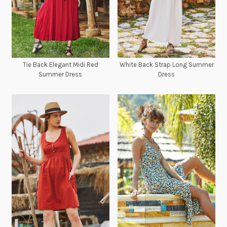
Tie Back Elegant Midi Red
White Back Strap Long Summer
Summer Dress
Dress