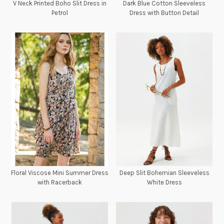
V Neck Printed Boho Slit Dress in
Dark Blue Cotton Sleeveless
Petrol
Dress with Button Detail
Floral Viscose Mini Summer Dress
Deep Slit Bohemian Sleeveless
with Racerback
White Dress