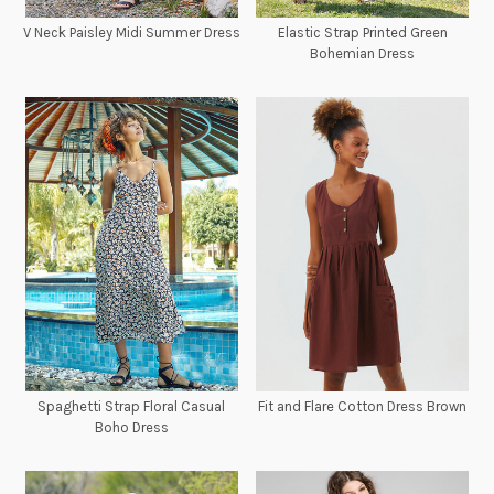
V Neck Paisley Midi Summer Dress
Elastic Strap Printed Green
Bohemian Dress
Spaghetti Strap Floral Casual
Fit and Flare Cotton Dress Brown
Boho Dress