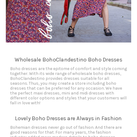
Wholesale BohoClandestino Boho Dresses
Boho dresses are the epitome of comfort and style coming
together. With its wide range of wholesale boho dresses,
BohoClandestino provides dresses suitable for all
seasons. Thus, you may create a store including boho
dresses that can be preferred for any occasion. We have
the perfect maxi dresses, mini and midi dresses with
different color options and styles that your customers will
fall in love with!
Lovely Boho Dresses are Always in Fashion
Bohemian dresses never go out of fashion. And there are
good reasons for that. For many years, the fashion