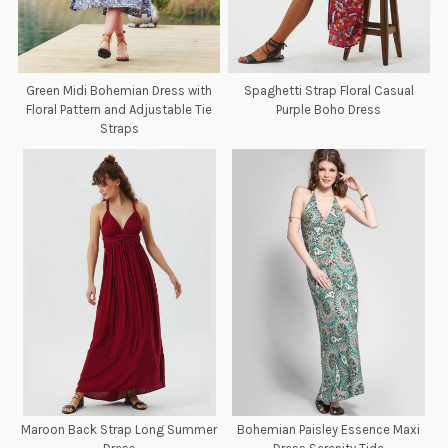
Green Midi Bohemian Dress with
Spaghetti Strap Floral Casual
Floral Pattern and Adjustable Tie
Purple Boho Dress
Straps
Maroon Back Strap Long Summer
Bohemian Paisley Essence Maxi