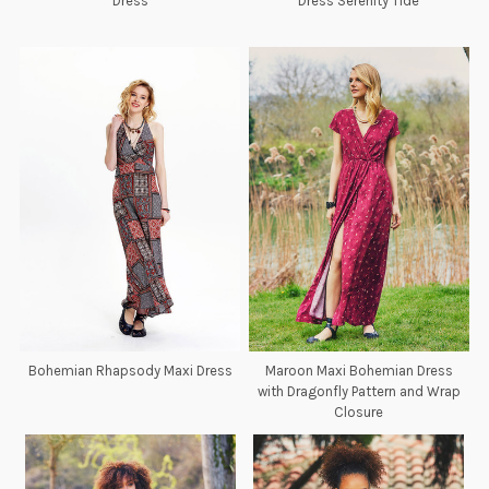
Dress
Dress Serenity Tide
Bohemian Rhapsody Maxi Dress
Maroon Maxi Bohemian Dress
with Dragonfly Pattern and Wrap
Closure