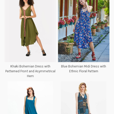
Khaki Bohemian Dress with
Blue Bohemian Midi Dress with
Patterned Front and Asymmetrical
Ethnic Floral Pattern
Hem