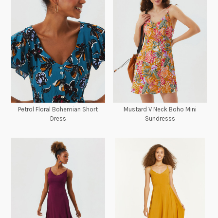
Petrol Floral Bohemian Short
Mustard V Neck Boho Mini
Dress
Sundresss