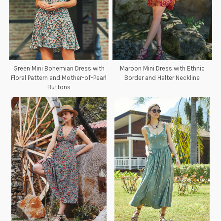
Green Mini Bohemian Dress with
Maroon Mini Dress with Ethnic
Floral Pattern and Mother-of-Pearl
Border and Halter Neckline
Buttons