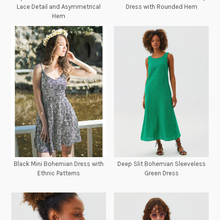
Lace Detail and Asymmetrical
Dress with Rounded Hem
Hem
Black Mini Bohemian Dress with
Deep Slit Bohemian Sleeveless
Ethnic Patterns
Green Dress