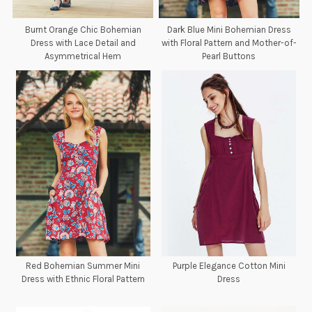
Burnt Orange Chic Bohemian
Dark Blue Mini Bohemian Dress
Dress with Lace Detail and
with Floral Pattern and Mother-of-
Asymmetrical Hem
Pearl Buttons
Red Bohemian Summer Mini
Purple Elegance Cotton Mini
Dress with Ethnic Floral Pattern
Dress