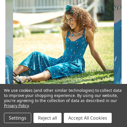
We use cookies (and other similar technologies) to collect data
to improve your shopping experience.
By using our website,
you're agreeing to the collection of data as described in our
Privacy Policy
.
For customers, it is fun to walk around the stores and
discover new style dresses. With regular new collections,
Settings
Reject all
Accept All Cookies
you can expand your customer profile and create an
energetic store even if your store is operating online.