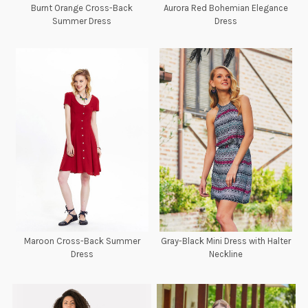
Burnt Orange Cross-Back
Aurora Red Bohemian Elegance
Summer Dress
Dress
Maroon Cross-Back Summer
Gray-Black Mini Dress with Halter
Dress
Neckline