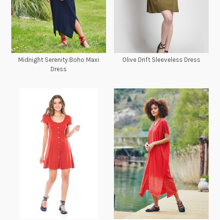
Midnight Serenity Boho Maxi
Olive Drift Sleeveless Dress
Dress