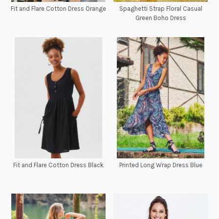
Fit and Flare Cotton Dress Orange
Spaghetti Strap Floral Casual
Green Boho Dress
Fit and Flare Cotton Dress Black
Printed Long Wrap Dress Blue