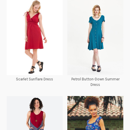
Scarlet Sunflare Dress
Petrol Button-Down Summer
Dress