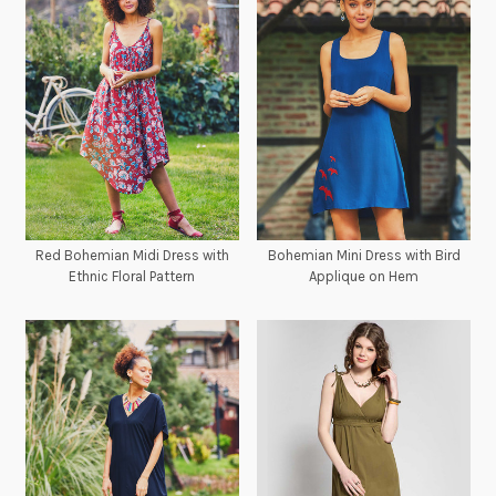
Red Bohemian Midi Dress with
Bohemian Mini Dress with Bird
Ethnic Floral Pattern
Applique on Hem