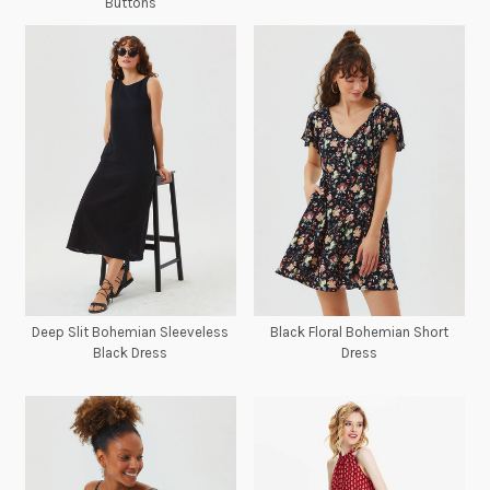
Buttons
Deep Slit Bohemian Sleeveless
Black Floral Bohemian Short
Black Dress
Dress