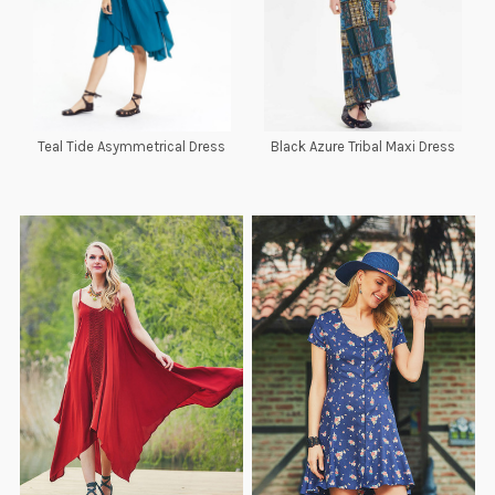
Teal Tide Asymmetrical Dress
Black Azure Tribal Maxi Dress