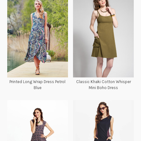
Printed Long Wrap Dress Petrol
Classic Khaki Cotton Whisper
Blue
Mini Boho Dress