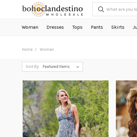
Woman
Dresses
Tops
Pants
Skirts
J
Home
Woman
Sort By: