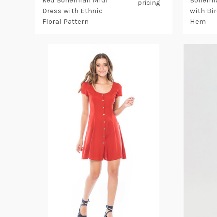
Red Bohemian Midi
Bohemia
pricing
Dress with Ethnic
with Bi
Floral Pattern
Hem