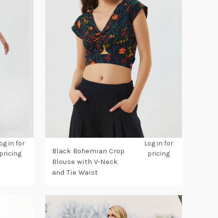
og in for
Log in for
Black Bohemian Crop
pricing
pricing
Blouse with V-Neck
and Tie Waist