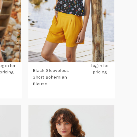
og in for
Log in for
Black Sleeveless
pricing
pricing
Short Bohemian
Blouse