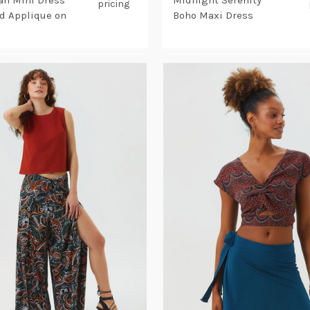
n Mini Dress
Midnight Serenity
pricing
rd Applique on
Boho Maxi Dress