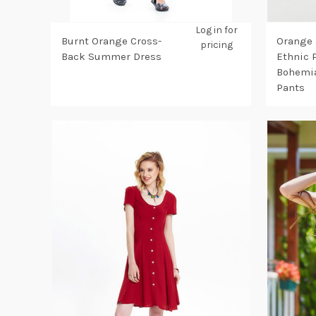
Log in for
Burnt Orange Cross-
Orange 
pricing
Back Summer Dress
Ethnic 
Bohemia
Pants