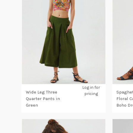
Log in for
Wide Leg Three
Spaghet
pricing
Quarter Pants in
Floral 
Green
Boho Dr