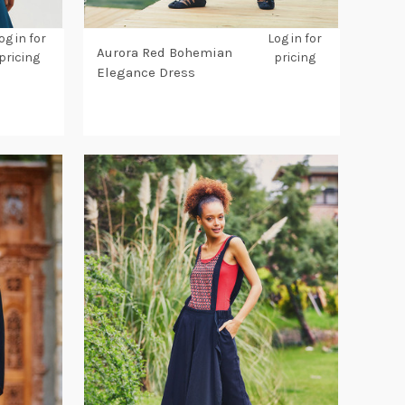
og in for
Log in for
Aurora Red Bohemian
pricing
pricing
Elegance Dress