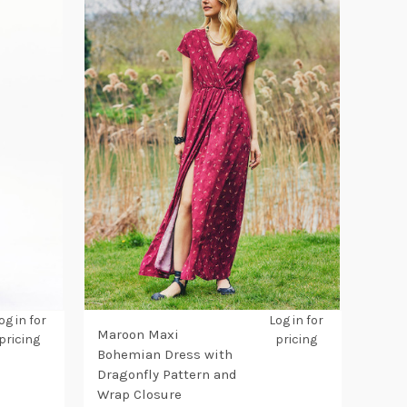
og in for
Log in for
Maroon Maxi
pricing
pricing
Bohemian Dress with
Dragonfly Pattern and
Wrap Closure