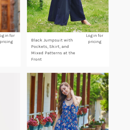
og in for
Log in for
Black Jumpsuit with
pricing
pricing
Pockets, Skirt, and
Mixed Patterns at the
Front