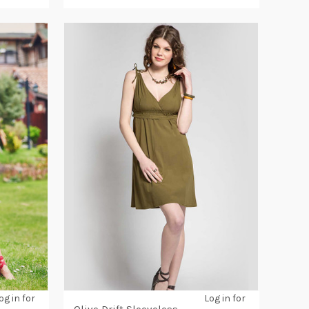
og in for
Log in for