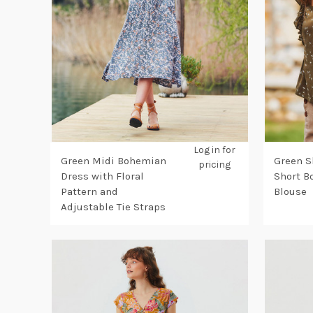
Log in for
Green Midi Bohemian
Green S
pricing
Dress with Floral
Short 
Pattern and
Blouse
Adjustable Tie Straps