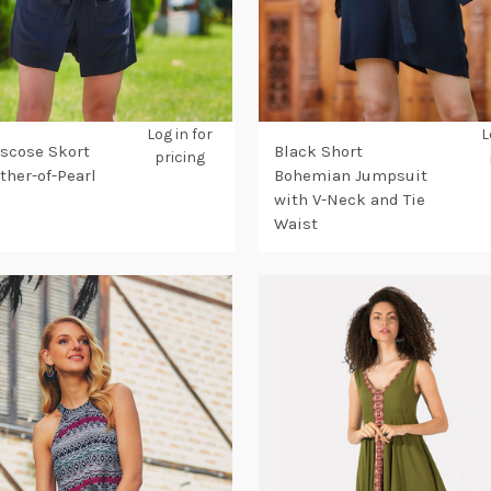
Log in for
L
iscose Skort
Black Short
pricing
ther-of-Pearl
Bohemian Jumpsuit
with V-Neck and Tie
Waist