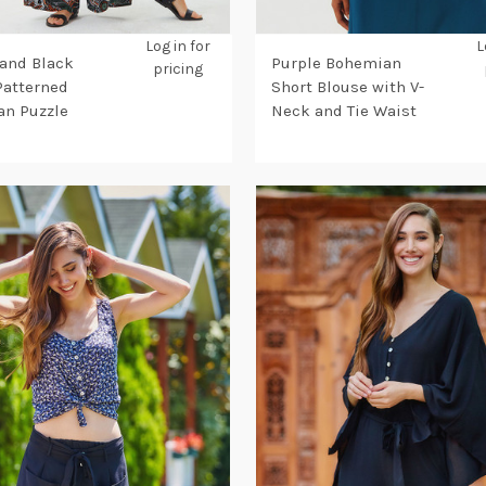
Log in for
L
and Black
Purple Bohemian
pricing
Patterned
Short Blouse with V-
n Puzzle
Neck and Tie Waist