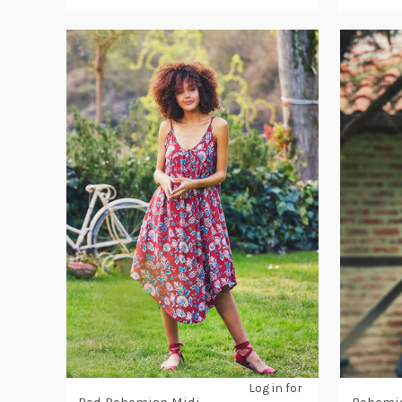
Log in for