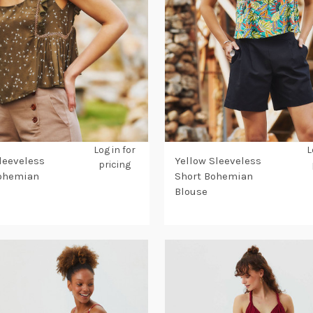
Log in for
L
leeveless
Yellow Sleeveless
pricing
Bohemian
Short Bohemian
Blouse