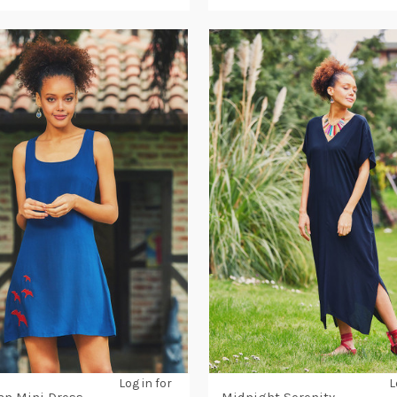
Log in for
L