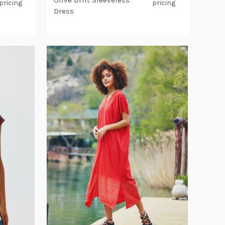
Olive Drift Sleeveless
pricing
pricing
Dress