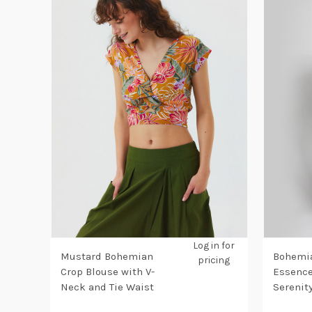
Log in for
Mustard Bohemian
Bohemia
pricing
Crop Blouse with V-
Essence
Neck and Tie Waist
Serenit