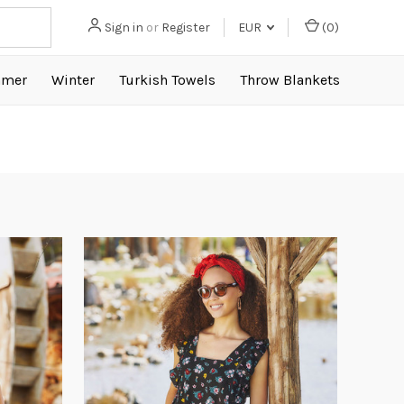
Sign in
or
Register
EUR
(
0
)
mer
Winter
Turkish Towels
Throw Blankets