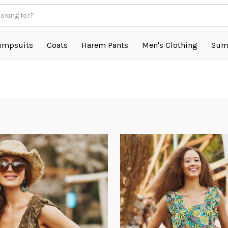
umpsuits
Coats
Harem Pants
Men's Clothing
Sum