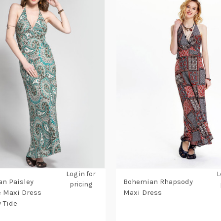
Log in for
L
n Paisley
Bohemian Rhapsody
pricing
 Maxi Dress
Maxi Dress
y Tide