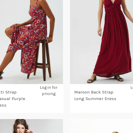
Log in for
L
ti Strap
Maroon Back Strap
pricing
Casual Purple
Long Summer Dress
ess