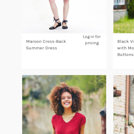
Log in for
Maroon Cross-Back
Black V
pricing
Summer Dress
with Mo
Buttons