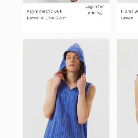
Log in for
Asymmetric Cut
Floral B
pricing
Petrol A-Line Skirt
Green