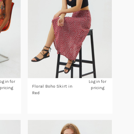
og in for
Log in for
Floral Boho Skirt in
pricing
pricing
Red