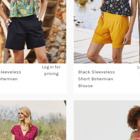
Log in for
L
Sleeveless
Black Sleeveless
pricing
Bohemian
Short Bohemian
Blouse