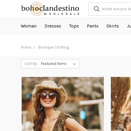
Woman
Dresses
Tops
Pants
Skirts
J
Home
Boutique Clothing
Sort By: