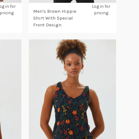
og in for
Log in for
Men's Brown Hippie
pricing
pricing
Shirt With Special
Front Design