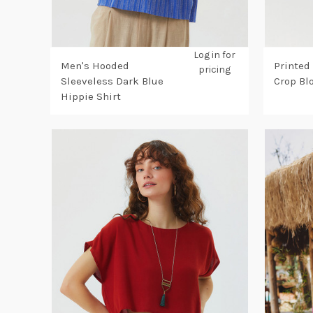
Log in for
Men's Hooded
Printed
pricing
Sleeveless Dark Blue
Crop Bl
Hippie Shirt