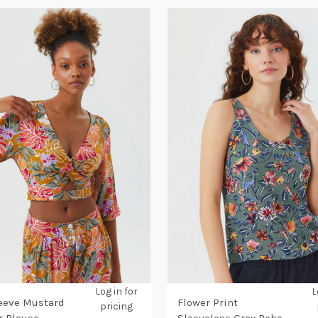
Log in for
L
eeve Mustard
Flower Print
pricing