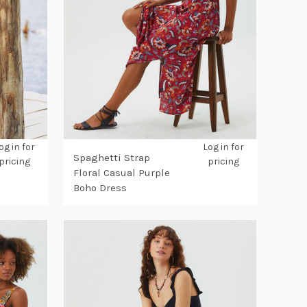
og in for
Log in for
Spaghetti Strap
pricing
pricing
Floral Casual Purple
Boho Dress