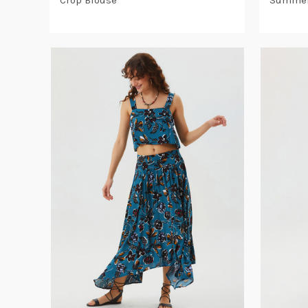
Crop Blouse
Summer