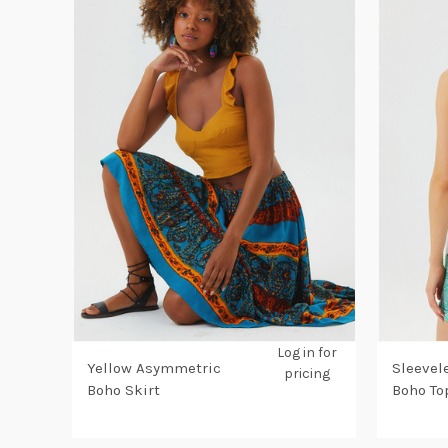
Log in for
Yellow Asymmetric
Sleevel
pricing
Boho Skirt
Boho To