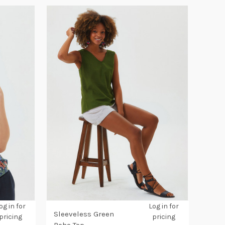
og in for
Log in for
Sleeveless Green
pricing
pricing