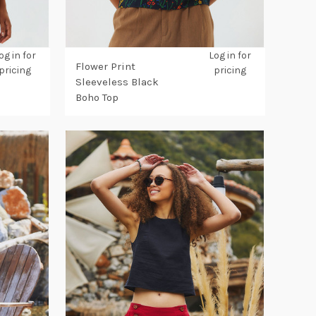
og in for
Log in for
Flower Print
pricing
pricing
Sleeveless Black
Boho Top