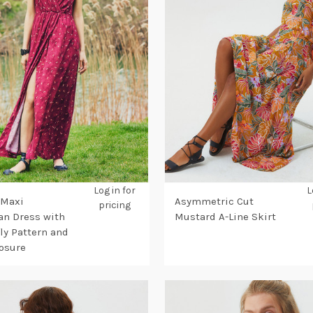
Log in for
L
 Maxi
Asymmetric Cut
pricing
n Dress with
Mustard A-Line Skirt
ly Pattern and
osure