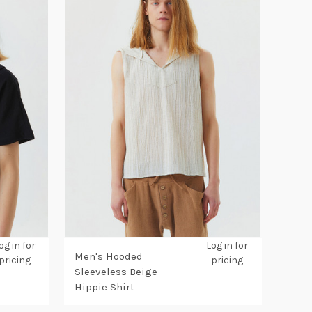
og in for
Log in for
Men's Hooded
pricing
pricing
Sleeveless Beige
Hippie Shirt