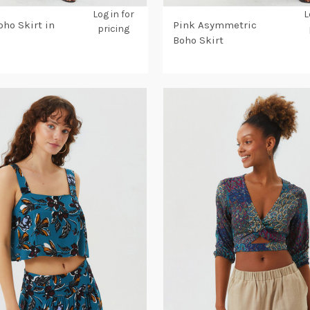
Log in for
L
oho Skirt in
Pink Asymmetric
pricing
Boho Skirt