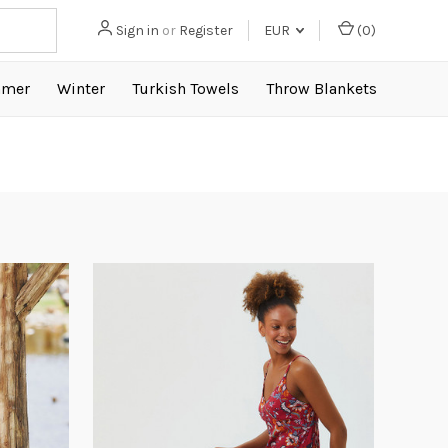
Sign in
or
Register
EUR
(
0
)
mer
Winter
Turkish Towels
Throw Blankets