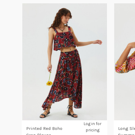
Log in for
Printed Red Boho
Long Sl
pricing