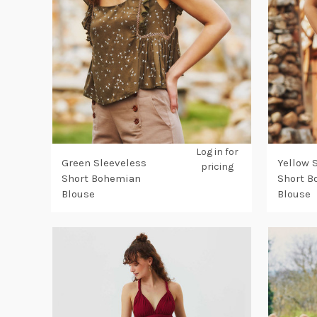
Log in for
Green Sleeveless
Yellow 
pricing
Short Bohemian
Short 
Blouse
Blouse