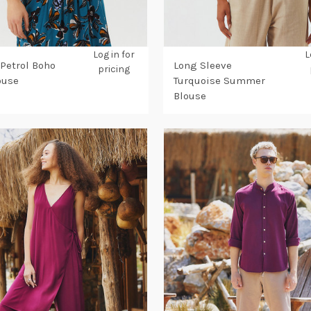
Log in for
L
 Petrol Boho
Long Sleeve
pricing
ouse
Turquoise Summer
Blouse