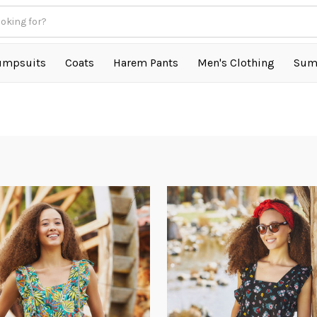
umpsuits
Coats
Harem Pants
Men's Clothing
Sum