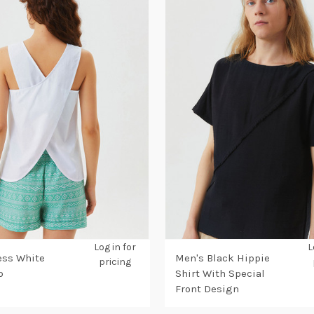
Log in for
L
ess White
Men's Black Hippie
pricing
p
Shirt With Special
Front Design