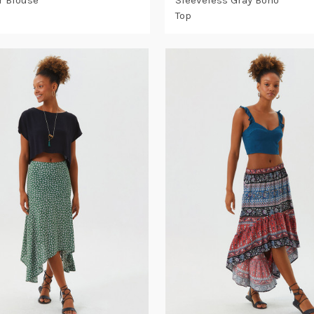
 Blouse
Sleeveless Gray Boho
Top