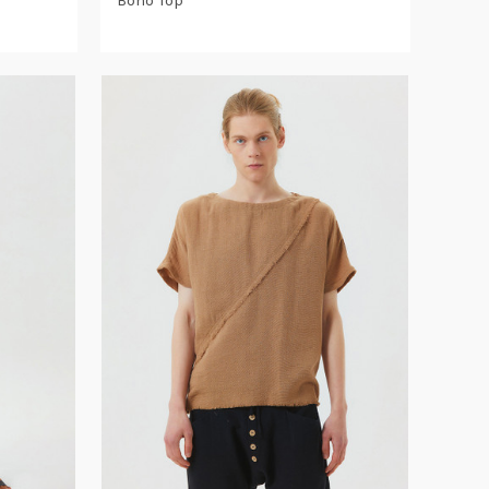
Boho Top