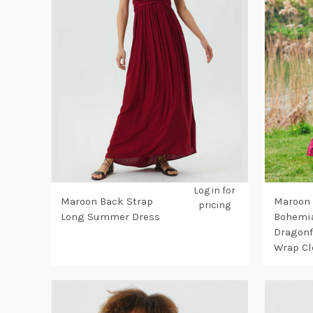
Log in for
Maroon Back Strap
Maroon
pricing
Long Summer Dress
Bohemia
Dragonf
Wrap Cl