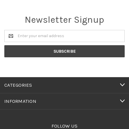
Newsletter Signup
Email
Address
CATEGORIES
INFORMATION
FOLLOW US