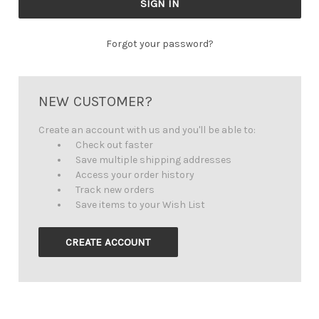
Forgot your password?
NEW CUSTOMER?
Create an account with us and you'll be able to:
Check out faster
Save multiple shipping addresses
Access your order history
Track new orders
Save items to your Wish List
CREATE ACCOUNT