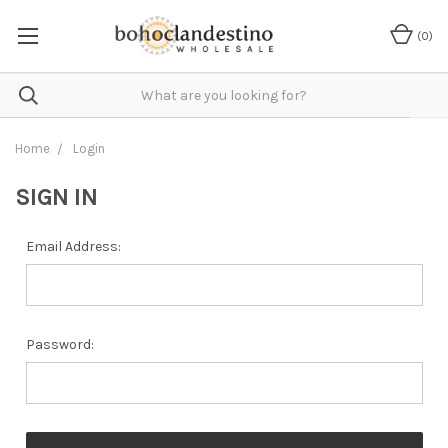
(
0
)
Home
Login
SIGN IN
Email Address:
Password: