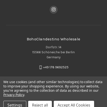
BohoClandestino Wholesale
Dorfstr. 14
15566 Schöneiche bei Berlin
Germany
+49 178 9692525
We use cookies (and other similar technologies) to collect data
to improve your shopping experience.
By using our website,
you're agreeing to the collection of data as described in our
Privacy Policy
.
Settings
Reject all
Accept All Cookies