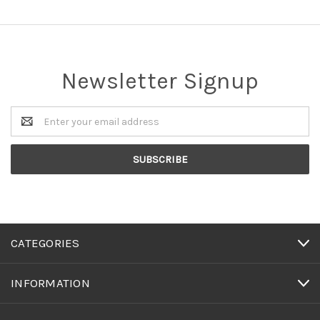
Newsletter Signup
Email
Address
CATEGORIES
INFORMATION