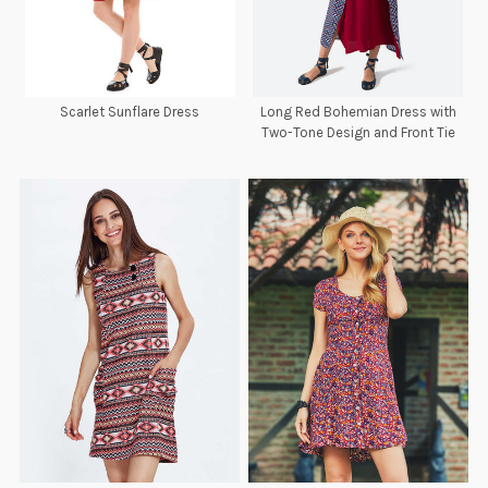
Scarlet Sunflare Dress
Long Red Bohemian Dress with
Two-Tone Design and Front Tie