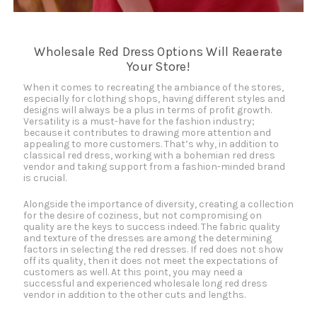
Wholesale Red Dress Options Will Reaerate
Your Store!
When it comes to recreating the ambiance of the stores,
especially for clothing shops, having different styles and
designs will always be a plus in terms of profit growth.
Versatility is a must-have for the fashion industry;
because it contributes to drawing more attention and
appealing to more customers. That’s why, in addition to
classical red dress, working with a bohemian red dress
vendor and taking support from a fashion-minded brand
is crucial.
Alongside the importance of diversity, creating a collection
for the desire of coziness, but not compromising on
quality are the keys to success indeed. The fabric quality
and texture of the dresses are among the determining
factors in selecting the red dresses. If red does not show
off its quality, then it does not meet the expectations of
customers as well. At this point, you may need a
successful and experienced wholesale long red dress
vendor in addition to the other cuts and lengths.