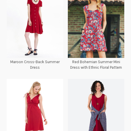
Maroon Cross-Back Summer
Red Bohemian Summer Mini
Dress
Dress with Ethnic Floral Pattern