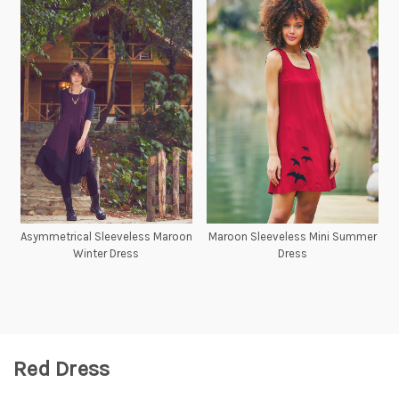
Asymmetrical Sleeveless Maroon
Maroon Sleeveless Mini Summer
Winter Dress
Dress
Red Dress