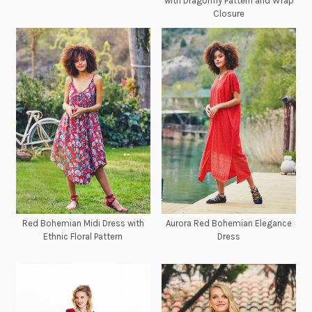
with Dragonfly Pattern and Wrap
Closure
Red Bohemian Midi Dress with
Aurora Red Bohemian Elegance
Ethnic Floral Pattern
Dress