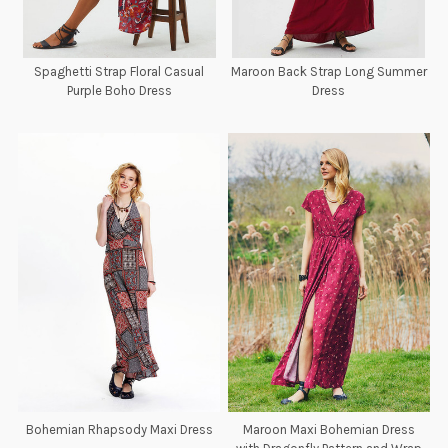
Spaghetti Strap Floral Casual
Maroon Back Strap Long Summer
Purple Boho Dress
Dress
Bohemian Rhapsody Maxi Dress
Maroon Maxi Bohemian Dress