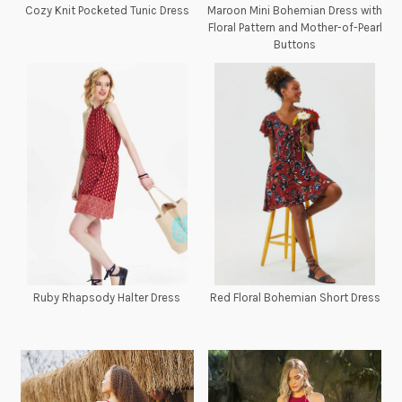
Cozy Knit Pocketed Tunic Dress
Maroon Mini Bohemian Dress with
Floral Pattern and Mother-of-Pearl
Buttons
Ruby Rhapsody Halter Dress
Red Floral Bohemian Short Dress