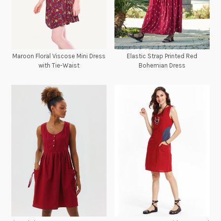
Maroon Floral Viscose Mini Dress
Elastic Strap Printed Red
with Tie-Waist
Bohemian Dress