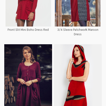
Front Slit Mini Boho Dress Red
3/4 Sleeve Patchwork Maroon
Dress