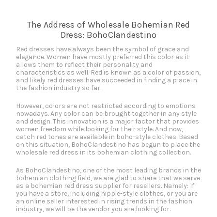
The Address of Wholesale Bohemian Red
Dress: BohoClandestino
Red dresses have always been the symbol of grace and
elegance. Women have mostly preferred this color as it
allows them to reflect their personality and
characteristics as well. Red is known as a color of passion,
and likely red dresses have succeeded in finding a place in
the fashion industry so far.
However, colors are not restricted according to emotions
nowadays. Any color can be brought together in any style
and design. This innovation is a major factor that provides
women freedom while looking for their style. And now,
catch red tones are available in boho-style clothes. Based
on this situation, BohoClandestino has begun to place the
wholesale red dress in its bohemian clothing collection.
As BohoClandestino, one of the most leading brands in the
bohemian clothing field, we are glad to share that we serve
as a bohemian red dress supplier for resellers. Namely: If
you have a store, including hippie-style clothes, or you are
an online seller interested in rising trends in the fashion
industry, we will be the vendor you are looking for.