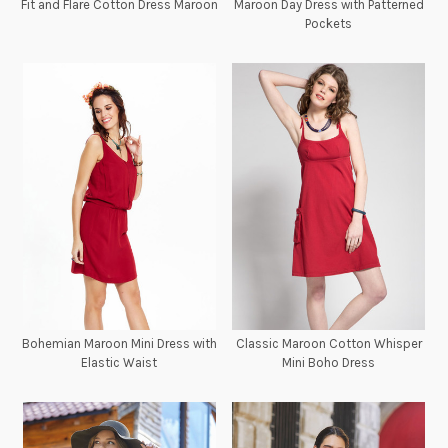
Fit and Flare Cotton Dress Maroon
Maroon Day Dress with Patterned
Pockets
Bohemian Maroon Mini Dress with
Classic Maroon Cotton Whisper
Elastic Waist
Mini Boho Dress