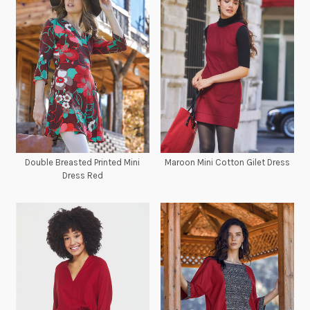
Double Breasted Printed Mini
Maroon Mini Cotton Gilet Dress
Dress Red