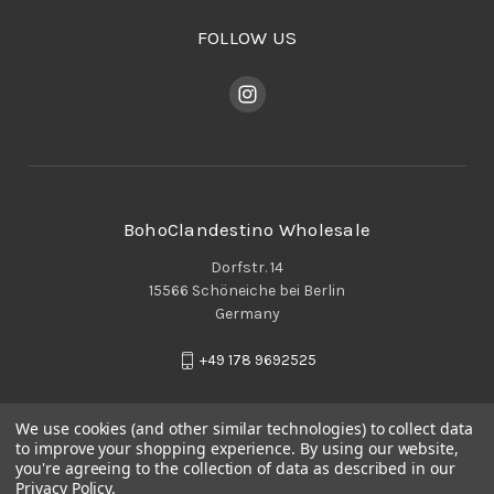
FOLLOW US
BohoClandestino Wholesale
Dorfstr. 14
15566 Schöneiche bei Berlin
Germany
+49 178 9692525
We use cookies (and other similar technologies) to collect data
to improve your shopping experience.
By using our website,
you're agreeing to the collection of data as described in our
Privacy Policy
.