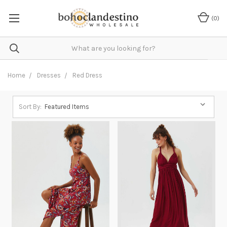
(
0
)
Home
Dresses
Red Dress
Sort By: