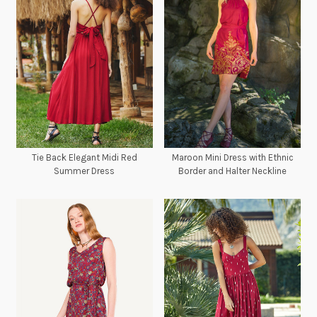
Tie Back Elegant Midi Red
Maroon Mini Dress with Ethnic
Summer Dress
Border and Halter Neckline