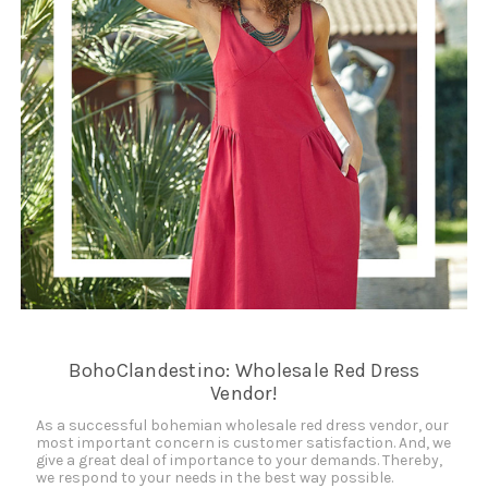
BohoClandestino: Wholesale Red Dress
Vendor!
As a successful bohemian wholesale red dress vendor, our
most important concern is customer satisfaction. And, we
give a great deal of importance to your demands. Thereby,
we respond to your needs in the best way possible.