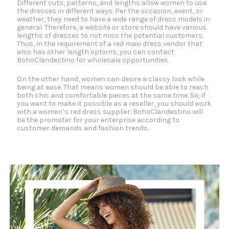
Different cuts, patterns, and lengths allow women to use
the dresses in different ways. Per the occasion, event, or
weather, they need to have a wide range of dress models in
general. Therefore, a website or store should have various
lengths of dresses to not miss the potential customers.
Thus, in the requirement of a red maxi dress vendor that
also has other length options, you can contact
BohoClandestino for wholesale opportunities.
On the other hand, women can desire a classy look while
being at ease. That means women should be able to reach
both chic and comfortable pieces at the same time. So, if
you want to make it possible as a reseller, you should work
with a women’s red dress supplier. BohoClandestino will
be the promoter for your enterprise according to
customer demands and fashion trends.