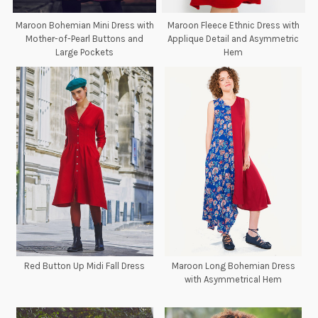
Maroon Bohemian Mini Dress with
Maroon Fleece Ethnic Dress with
Mother-of-Pearl Buttons and
Applique Detail and Asymmetric
Large Pockets
Hem
Red Button Up Midi Fall Dress
Maroon Long Bohemian Dress
with Asymmetrical Hem