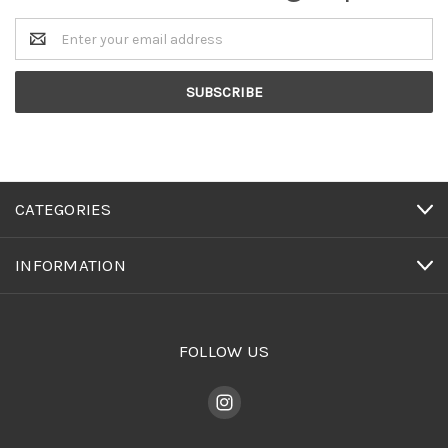
Email
Address
CATEGORIES
INFORMATION
FOLLOW US