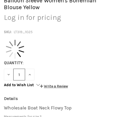
Balloon Sleeve Women's Bohemian
Blouse Yellow
Log in for pricing
SKU:
LT319_1025
QUANTITY:
DECREASE
INCREASE
QUANTITY:
QUANTITY:
Add to Wish List
Write a Review
Details
Wholesale Boat Neck Flowy Top
Measurements for size S