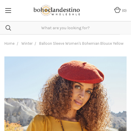
(
0
)
Home
Winter
Balloon Sleeve Women's Bohemian Blouse Yellow