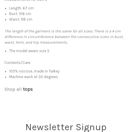
Length: 67 cm
Bust: 106 cm
Waist: 98 cm
The length of the garment is the same for all sizes. There is a 4 cm
difference in circumference between the consecutive sizes in bust,
waist, hem, and hip measurements.
The model wears size S
Contents/Care
100% viscose, made in Turkey
Machine wash at 30 degrees
Shop all
tops
Newsletter Signup