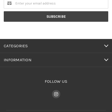
Email
Address
CATEGORIES
INFORMATION
FOLLOW US