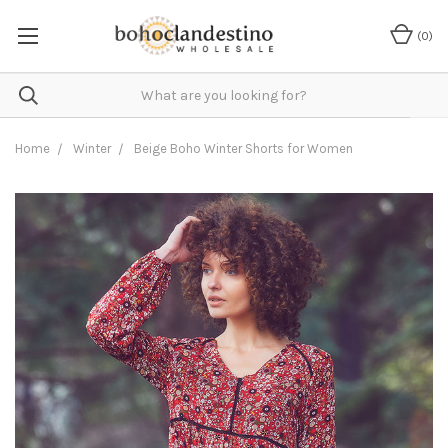
(
0
)
Home
Winter
Beige Boho Winter Shorts for Women