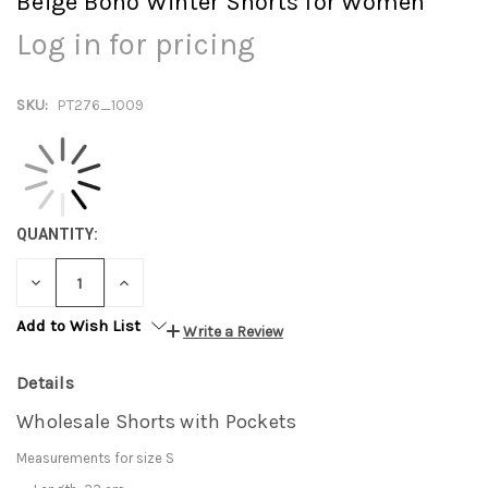
Beige Boho Winter Shorts for Women
Log in for pricing
SKU:
PT276_1009
QUANTITY:
DECREASE
INCREASE
QUANTITY:
QUANTITY:
Add to Wish List
Write a Review
Details
Wholesale Shorts with Pockets
Measurements for size S