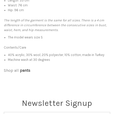
Length: 33 cm
Waist: 76 cm
Hip: 96 cm
The length of the garment is the same for all sizes. There is a 4 cm
difference in circumference between the consecutive sizes in bust,
waist, hem, and hip measurements.
The model wears size S
Contents/Care
40% acrylic, 30% wool, 20% polyester, 10% cotton, made in Turkey
Machine wash at 30 degrees
Shop all
pants
Newsletter Signup