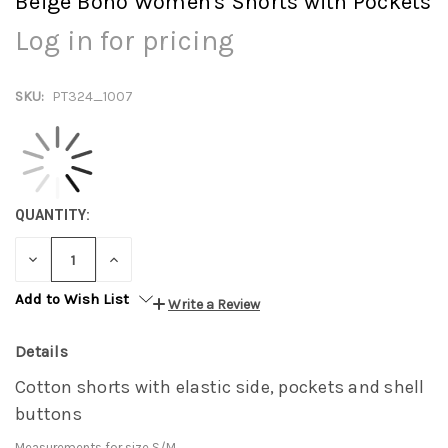
Beige Boho Women's Shorts with Pockets
Log in for pricing
SKU:
PT324_1007
QUANTITY:
DECREASE
INCREASE
QUANTITY:
QUANTITY:
Add to Wish List
Write a Review
Details
Cotton shorts with elastic side, pockets and shell
buttons
Measurements for size S/M