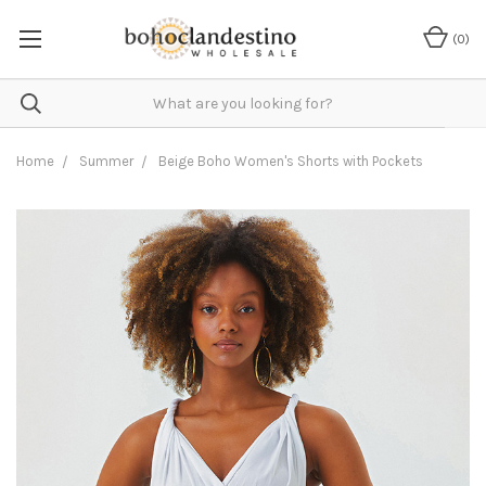
(
0
)
Home
Summer
Beige Boho Women's Shorts with Pockets