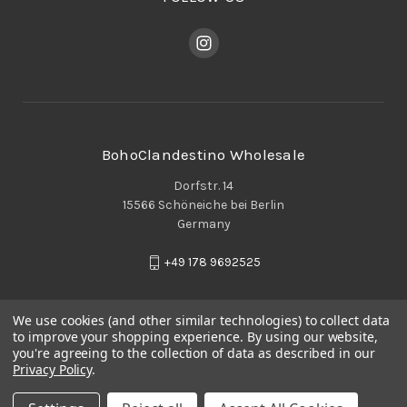
BohoClandestino Wholesale
Dorfstr. 14
15566 Schöneiche bei Berlin
Germany
+49 178 9692525
We use cookies (and other similar technologies) to collect data
to improve your shopping experience.
By using our website,
you're agreeing to the collection of data as described in our
Privacy Policy
.