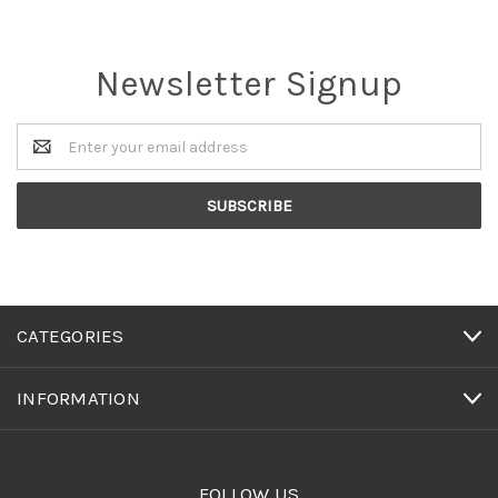
Newsletter Signup
Email
Address
CATEGORIES
INFORMATION
FOLLOW US