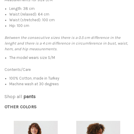
Length: 38 cm
Waist (relaxed): 64 cm
Waist (stretched): 100 cm
Hip: 100 cm
Between the consecutive sizes there is a 0.5 cm difference in the
lenght and there is a 4 cm difference in circumference in bust, waist,
hem, and hip measurements.
The model wears size S/M
Contents/Care
100% Cotton, made in Turkey
Machine wash at 30 degrees
Shop all
pants
OTHER COLORS