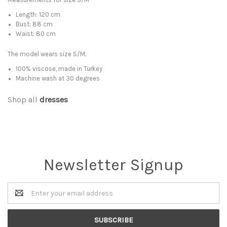
Length: 120 cm
Bust: 88 cm
Waist: 80 cm
The model wears size S/M.
100% viscose, made in Turkey
Machine wash at 30 degrees
Shop all
dresses
Newsletter Signup
Email
Address