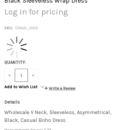
Black Sleeveless Wrap Dress
Log in for pricing
SKU:
DR421_1005
QUANTITY:
DECREASE
INCREASE
QUANTITY:
QUANTITY:
Add to Wish List
Write a Review
Details
Wholesale V Neck, Sleeveless, Asymmetrical,
Black, Casual Boho Dress
Measurements for size S/M