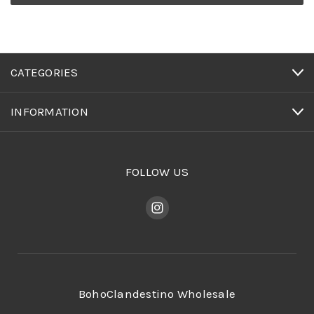
CATEGORIES
INFORMATION
FOLLOW US
BohoClandestino Wholesale