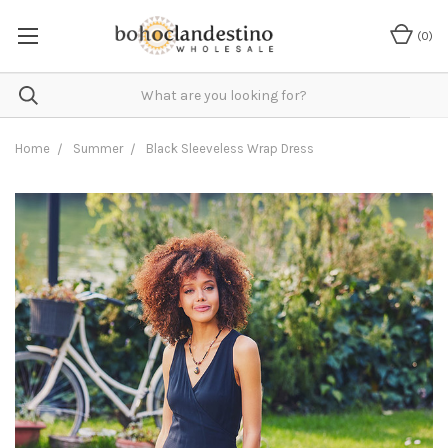
(
0
)
Home
Summer
Black Sleeveless Wrap Dress