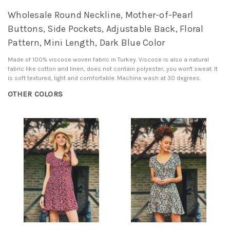
Wholesale Round Neckline, Mother-of-Pearl
Buttons, Side Pockets, Adjustable Back, Floral
Pattern, Mini Length, Dark Blue Color
Made of 100% viscose woven fabric in Turkey. Viscose is also a natural
fabric like cotton and linen, does not contain polyester, you won't sweat. It
is soft textured, light and comfortable. Machine wash at 30 degrees.
OTHER COLORS