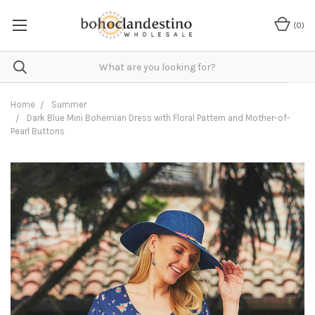
(
0
)
Home
Summer
Dark Blue Mini Bohemian Dress with Floral Pattern and Mother-of-
Pearl Buttons