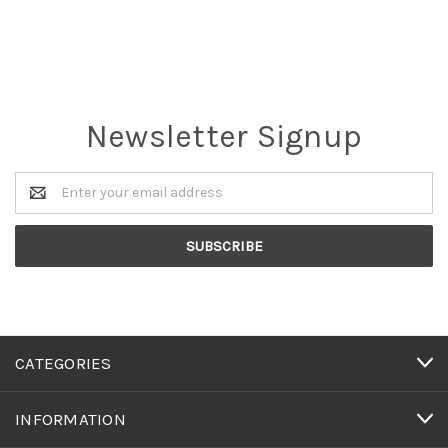
Newsletter Signup
Email
Address
CATEGORIES
INFORMATION