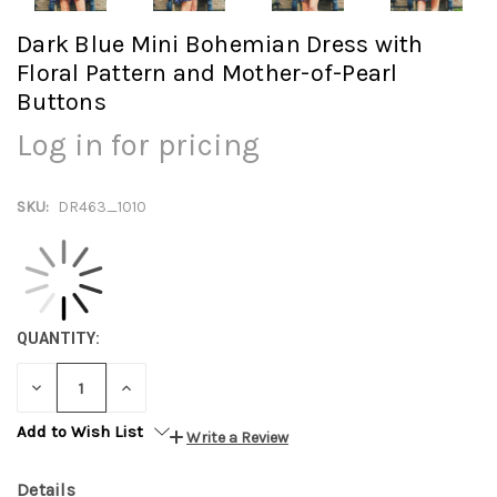
Dark Blue Mini Bohemian Dress with
Floral Pattern and Mother-of-Pearl
Buttons
Log in for pricing
SKU:
DR463_1010
QUANTITY:
DECREASE
INCREASE
QUANTITY:
QUANTITY:
Add to Wish List
Write a Review
Details