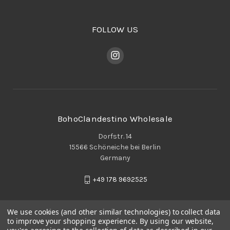
FOLLOW US
BohoClandestino Wholesale
Dorfstr. 14
15566 Schöneiche bei Berlin
Germany
+49 178 9692525
We use cookies (and other similar technologies) to collect data
to improve your shopping experience.
By using our website,