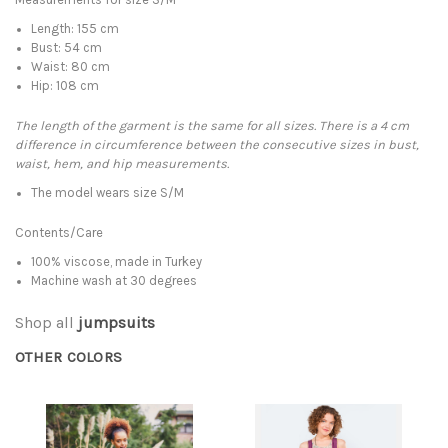
Length: 155 cm
Bust: 54 cm
Waist: 80 cm
Hip: 108 cm
The length of the garment is the same for all sizes. There is a 4 cm
difference in circumference between the consecutive sizes in bust,
waist, hem, and hip measurements.
The model wears size S/M
Contents/Care
100% viscose, made in Turkey
Machine wash at 30 degrees
Shop all
jumpsuits
OTHER COLORS