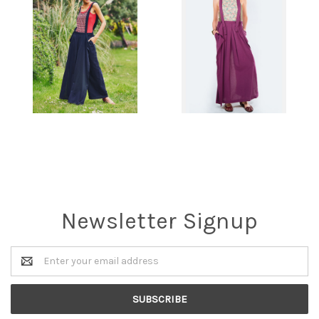
Newsletter Signup
Email
Address