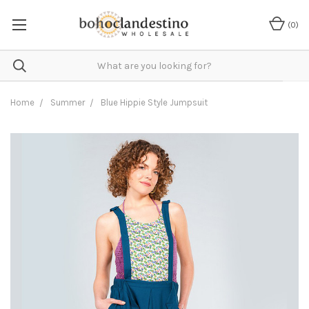
(
0
)
Home
Summer
Blue Hippie Style Jumpsuit