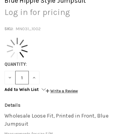
Blue Hippie Style Jumpsuit
Log in for pricing
SKU:
MN031_1002
QUANTITY:
DECREASE
INCREASE
QUANTITY:
QUANTITY:
Add to Wish List
Write a Review
Details
Wholesale Loose Fit, Printed in Front, Blue
Jumpsuit
Measurements for size S/M