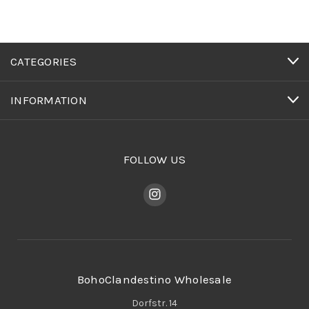
CATEGORIES
INFORMATION
FOLLOW US
BohoClandestino Wholesale
Dorfstr. 14