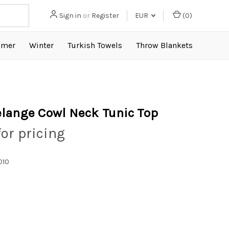
Sign in
or
Register
EUR
(
0
)
mer
Winter
Turkish Towels
Throw Blankets
lange Cowl Neck Tunic Top
for pricing
010