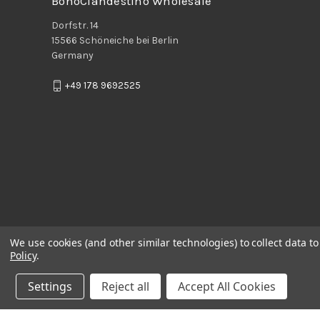
BohoClandestino Wholesale
Dorfstr. 14
15566 Schöneiche bei Berlin
Germany
+49 178 9692525
We use cookies (and other similar technologies) to collect data 
Policy
.
Settings
Reject all
Accept All Cookies