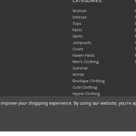
CATEGORIES
Woman
Dresses
Tops
Pants
Skirts
Jumpsuits
Coats
Harem Pants
Men's Clothing
Summer
Winter
Boutique Clothing
Cute Clothing
Hippie Clothing
Turkish Towels
to improve your shopping experience.
By using our website, you're a
Throw Blankets