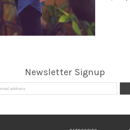
Newsletter Signup