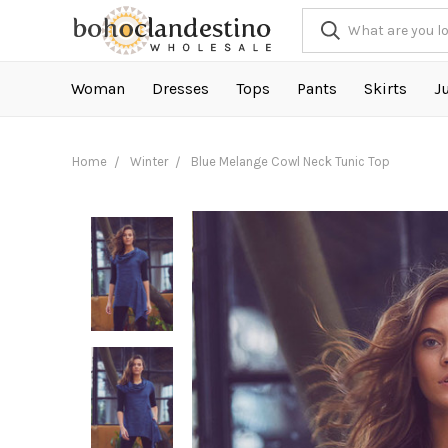
Woman
Dresses
Tops
Pants
Skirts
J
Home
Winter
Blue Melange Cowl Neck Tunic Top