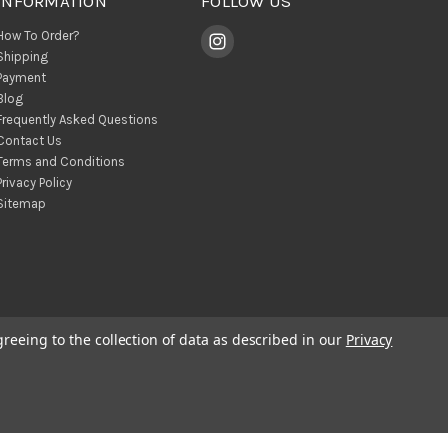
INFORMATION
FOLLOW US
How To Order?
Shipping
Payment
Blog
Frequently Asked Questions
Contact Us
Terms and Conditions
Privacy Policy
Sitemap
greeing to the collection of data as described in our
Privacy
© 2026 BohoClandestino Wholesale