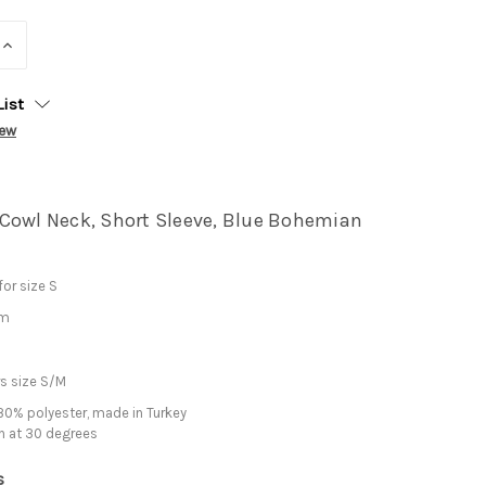
INCREASE
QUANTITY:
List
iew
Cowl Neck, Short Sleeve, Blue Bohemian
or size S
cm
s size S/M
0% polyester, made in Turkey
h at 30 degrees
s