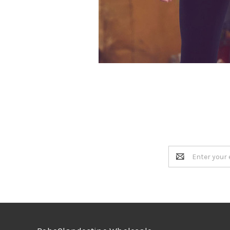
Email
Address