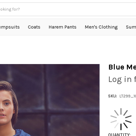
umpsuits
Coats
Harem Pants
Men's Clothing
Sum
Blue Me
Log in 
SKU:
LT299_1
QUANTITY: