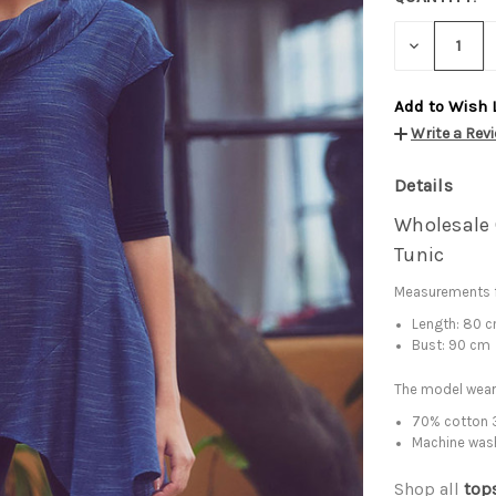
DECREASE
QUANTITY:
Add to Wish 
Write a Rev
Details
Wholesale 
Tunic
Measurements f
Length: 80 
Bust: 90 cm
The model wear
70% cotton 3
Machine was
Shop all
top