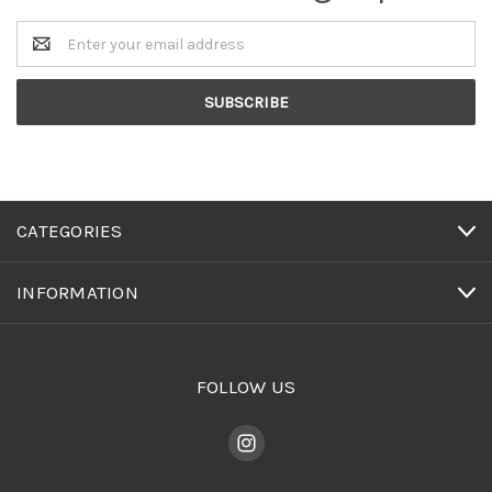
Email
Address
CATEGORIES
INFORMATION
FOLLOW US