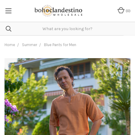
(
0
)
Home
Summer
Blue Pants for Men