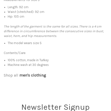
Length: 92 cm
Waist (
stretched
): 92 cm
Hip: 105 cm
The length of the garment is the same for all sizes. There is a 4 cm
difference in circumference between the consecutive sizes in bust,
waist, hem, and hip measurements.
The model wears size S
Contents/Care
100% cotton, made in Turkey
Machine wash at 30 degrees
Shop all
men's clothing
Newsletter Signup