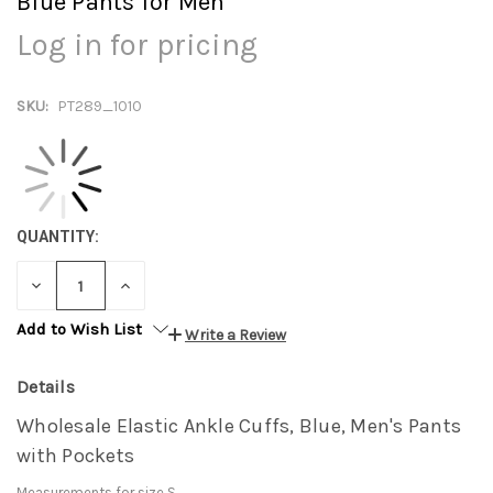
Blue Pants for Men
Log in for pricing
SKU:
PT289_1010
QUANTITY:
DECREASE
INCREASE
QUANTITY:
QUANTITY:
Add to Wish List
Write a Review
Details
Wholesale Elastic Ankle Cuffs, Blue, Men's Pants
with Pockets
Measurements for size S