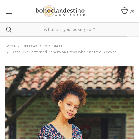
(
0
)
Home
Dresses
Mini Dress
Dark Blue Patterned Bohemian Dress with Knotted Sleeves