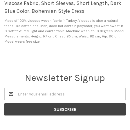
Viscose Fabric, Short Sleeves, Short Length, Dark
Blue Color, Bohemian Style Dress
Made of 100% viscose woven fabric in Turkey. Viscose is also a natural
fabric like cotton and linen, does not contain polyester, you won't sweat. It
is soft textured, light and comfortable. Machine wash at 30 degrees. Model
Measurements: Height: 177 cm, Chest: 85 cm, Waist: 62 cm, Hip: 90 cm.
Model wears free size
Newsletter Signup
Email
Address