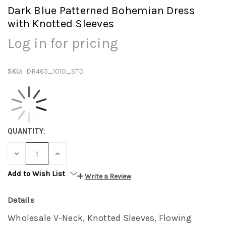
Dark Blue Patterned Bohemian Dress
with Knotted Sleeves
Log in for pricing
SKU:
DR465_1010_STD
QUANTITY:
DECREASE
INCREASE
QUANTITY:
QUANTITY:
Add to Wish List
Write a Review
Details
Wholesale V-Neck, Knotted Sleeves, Flowing