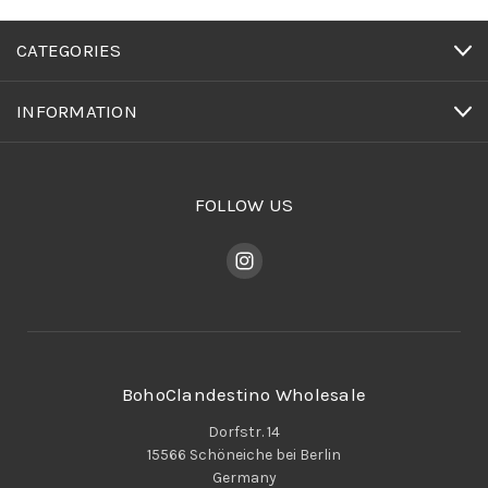
CATEGORIES
INFORMATION
FOLLOW US
BohoClandestino Wholesale
Dorfstr. 14
15566 Schöneiche bei Berlin
Germany