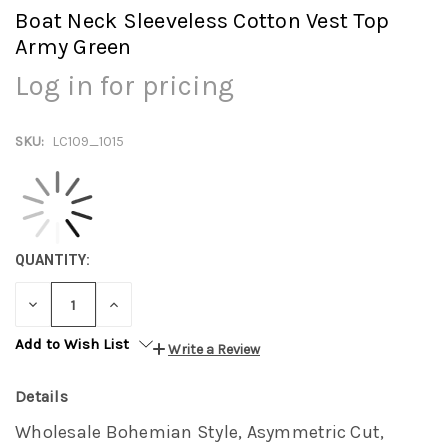
Boat Neck Sleeveless Cotton Vest Top
Army Green
Log in for pricing
SKU:
LC109_1015
QUANTITY:
DECREASE
INCREASE
QUANTITY:
QUANTITY:
Add to Wish List
Write a Review
Details
Wholesale Bohemian Style, Asymmetric Cut,