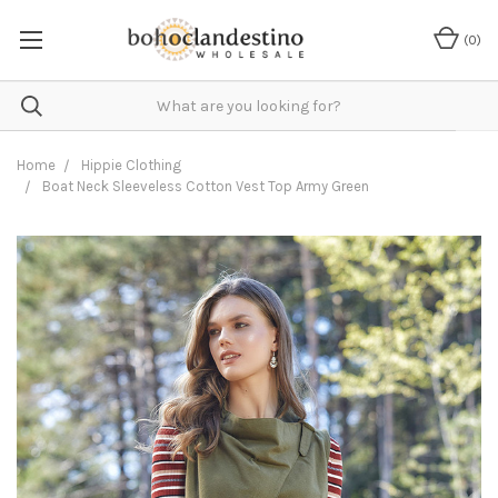
(
0
)
Home
Hippie Clothing
Boat Neck Sleeveless Cotton Vest Top Army Green