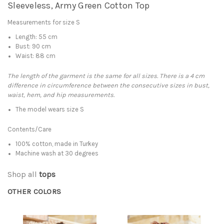
Sleeveless, Army Green Cotton Top
Measurements for size S
Length: 55 cm
Bust: 90 cm
Waist: 88 cm
The length of the garment is the same for all sizes. There is a 4 cm
difference in circumference between the consecutive sizes in bust,
waist, hem, and hip measurements.
The model wears size S
Contents/Care
100% cotton, made in Turkey
Machine wash at 30 degrees
Shop all
tops
OTHER COLORS