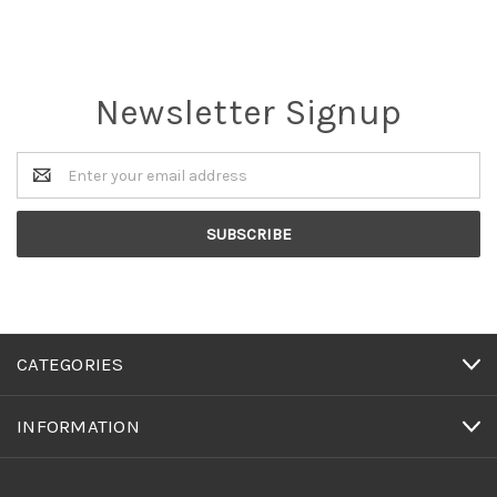
Newsletter Signup
Email
Address
CATEGORIES
INFORMATION