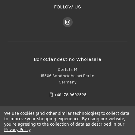
FOLLOW US
BohoClandestino Wholesale
Dorfstr. 14
15566 Schöneiche bei Berlin
Germany
+49 178 9692525
We use cookies (and other similar technologies) to collect data
to improve your shopping experience.
By using our website,
you're agreeing to the collection of data as described in our
Privacy Policy
.