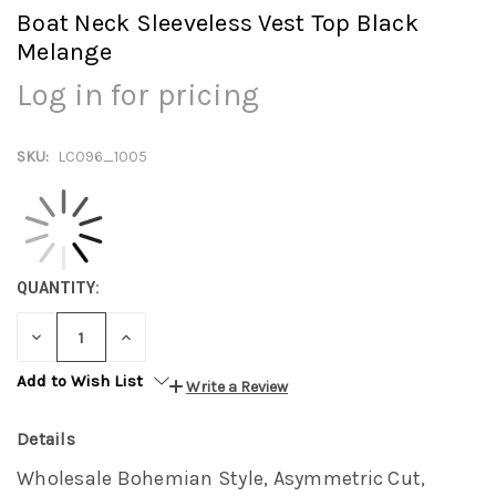
Boat Neck Sleeveless Vest Top Black
Melange
Log in for pricing
SKU:
LC096_1005
QUANTITY:
DECREASE
INCREASE
QUANTITY:
QUANTITY:
Add to Wish List
Write a Review
Details
Wholesale Bohemian Style, Asymmetric Cut,