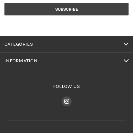
CATEGORIES
INFORMATION
FOLLOW US