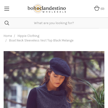
(
0
)
Home
Hippie Clothing
Boat Neck Sleeveless Vest Top Black Melange