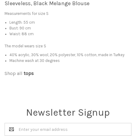
Sleeveless, Black Melange Blouse
Measurements for size S
Length: 55 cm
Bust: 90 cm
Waist: 88 cm
The model wears size S
40% acrylic, 30% wool, 20% polyester, 10% cotton, made in Turkey
Machine wash at 30 degrees
Shop all
tops
Newsletter Signup
Email
Address