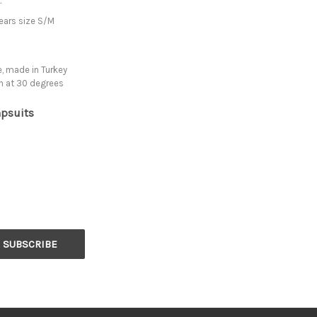
.
ears size S/M
, made in Turkey
h at 30 degrees
psuits