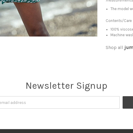
measurements
The model w
Contents/Care
100% viscose
Machine was
Shop all
jum
Newsletter Signup