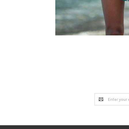
Email
Address