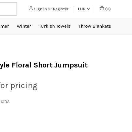
Sign in
or
Register
EUR
(
0
)
mer
Winter
Turkish Towels
Throw Blankets
yle Floral Short Jumpsuit
for pricing
1003