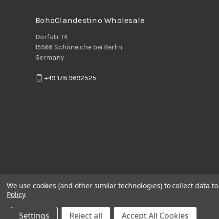
BohoClandestino Wholesale
Dorfstr. 14
15566 Schöneiche bei Berlin
Germany
+49 178 9692525
We use cookies (and other similar technologies) to collect data 
Policy
.
Settings
Reject all
Accept All Cookies