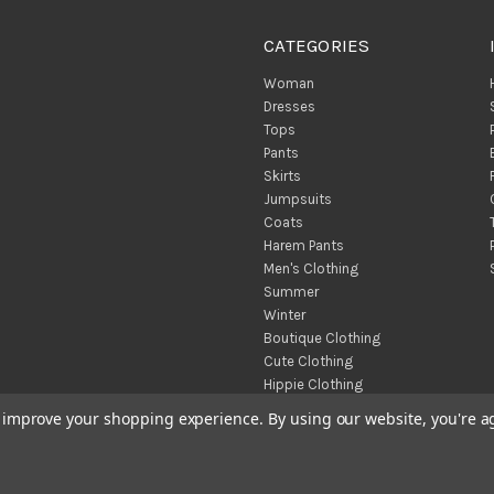
CATEGORIES
Woman
Dresses
Tops
Pants
Skirts
Jumpsuits
Coats
Harem Pants
Men's Clothing
Summer
Winter
Boutique Clothing
Cute Clothing
Hippie Clothing
Turkish Towels
to improve your shopping experience.
By using our website, you're a
Throw Blankets