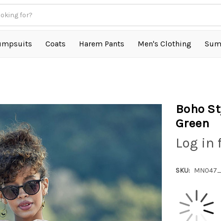
umpsuits
Coats
Harem Pants
Men's Clothing
Sum
Boho St
Green
Log in 
SKU:
MN047_