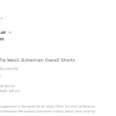
INCREASE
QUANTITY:
List
iew
Tie Waist, Bohemian Overall Shorts
or size S/M
m
ed): 62 cm
ched): 100 cm
he garment is the same for all sizes. There is a 4 cm difference
e between the consecutive sizes in bust, waist, hem, and hip