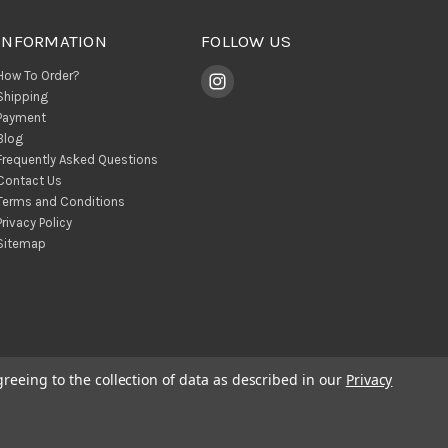
INFORMATION
FOLLOW US
How To Order?
Shipping
Payment
Blog
Frequently Asked Questions
Contact Us
Terms and Conditions
Privacy Policy
Sitemap
greeing to the collection of data as described in our
Privacy