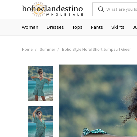
Woman
Dresses
Tops
Pants
Skirts
J
Home
Summer
Boho Style Floral Short Jumpsuit Green