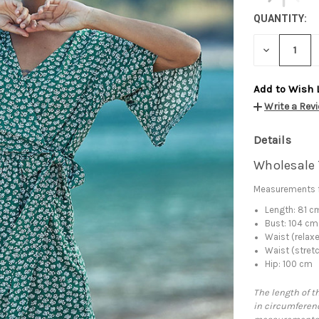
QUANTITY:
DECREASE
QUANTITY:
Add to Wish 
Write a Rev
Details
Wholesale 
Measurements f
Length: 81 c
Bust: 104 cm
Waist (relax
Waist (stret
Hip: 100 cm
The length of t
in circumferenc