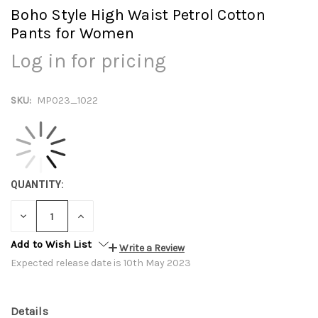
Boho Style High Waist Petrol Cotton
Pants for Women
Log in for pricing
SKU:
MP023_1022
QUANTITY:
DECREASE
INCREASE
QUANTITY:
QUANTITY:
Add to Wish List
Write a Review
Expected release date is 10th May 2023
Details