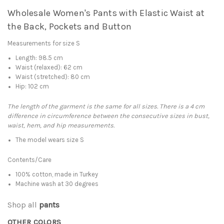
Wholesale Women's Pants with Elastic Waist at
the Back, Pockets and Button
Measurements for size S
Length: 98.5 cm
Waist (relaxed): 62 cm
Waist (stretched): 80 cm
Hip: 102 cm
The length of the garment is the same for all sizes. There is a 4 cm
difference in circumference between the consecutive sizes in bust,
waist, hem, and hip measurements.
The model wears size S
Contents/Care
100% cotton, made in Turkey
Machine wash at 30 degrees
Shop all
pants
OTHER COLORS