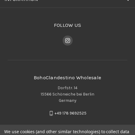
FOLLOW US
BohoClandestino Wholesale
Dorfstr. 14
15566 Schöneiche bei Berlin
Germany
+49 178 9692525
We use cookies (and other similar technologies) to collect data