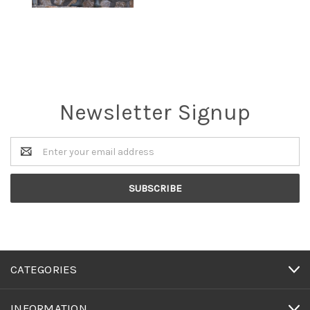
Newsletter Signup
Email
Address
CATEGORIES
INFORMATION