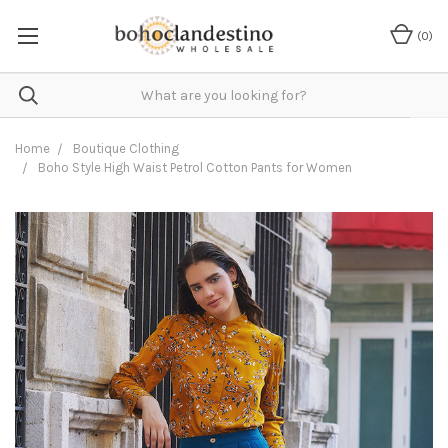
(
0
)
Home
Boutique Clothing
Boho Style High Waist Petrol Cotton Pants for Women