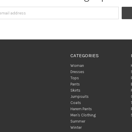
CATEGORIES
Woman
Dresses
Tops
Pants
Skirts
Jumpsuits
Coats
Harem Pants
Men's Clothing
Summer
Winter