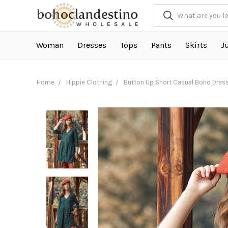
Woman
Dresses
Tops
Pants
Skirts
J
Home
Hippie Clothing
Button Up Short Casual Boho Dres