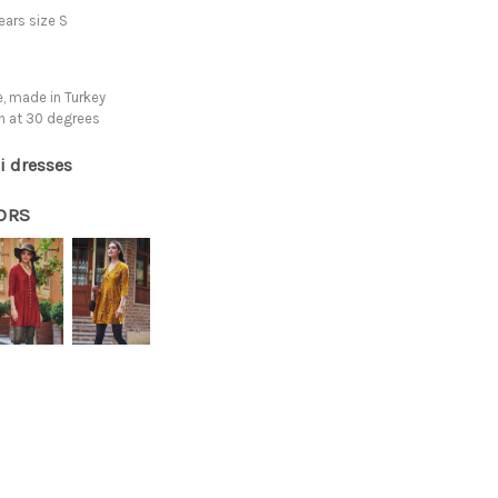
ars size S
, made in Turkey
h at 30 degrees
i dresses
ORS