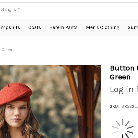
umpsuits
Coats
Harem Pants
Men's Clothing
Sum
s Green
Button 
Green
Log in 
SKU:
DR523_