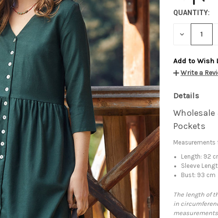
QUANTITY:
DECREASE
QUANTITY:
Add to Wish 
Write a Rev
Details
Wholesale 
Pockets
Measurements f
Length: 92 
Sleeve Lengt
Bust: 93 cm
The length of t
in circumferenc
measurements