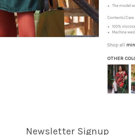
The model we
Contents/Care
100% viscose
Machine was
Shop all
min
OTHER COL
Newsletter Signup