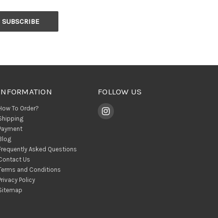
INFORMATION
FOLLOW US
How To Order?
Shipping
Payment
Blog
Frequently Asked Questions
Contact Us
Terms and Conditions
Privacy Policy
Sitemap