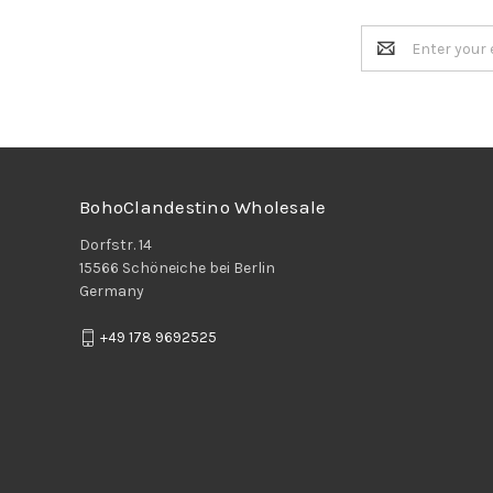
Email
Address
BohoClandestino Wholesale
Dorfstr. 14
15566 Schöneiche bei Berlin
Germany
+49 178 9692525