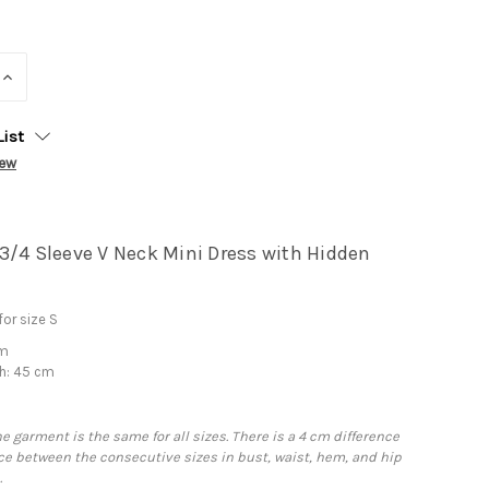
INCREASE
QUANTITY:
List
iew
3/4 Sleeve V Neck Mini Dress with Hidden
or size S
cm
h: 45 cm
he garment is the same for all sizes. There is a 4 cm difference
e between the consecutive sizes in bust, waist, hem, and hip
.