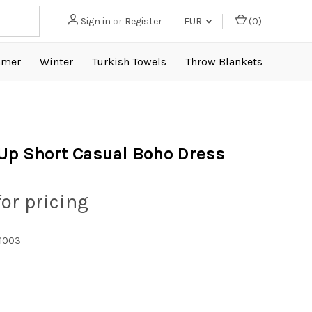
Sign in
or
Register
EUR
(
0
)
mer
Winter
Turkish Towels
Throw Blankets
Up Short Casual Boho Dress
for pricing
1003