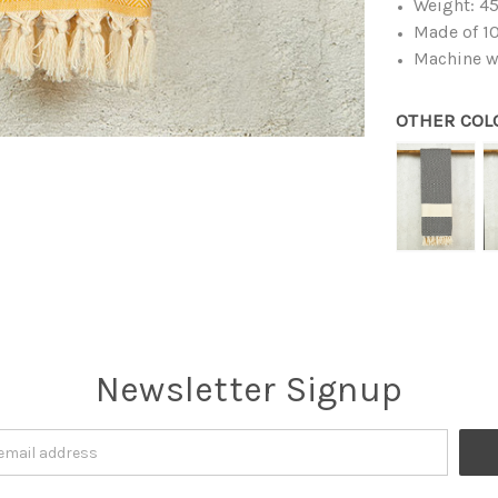
Weight: 4
Made of 10
Machine w
OTHER COL
Newsletter Signup