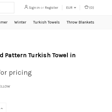
Sign in
or
Register
EUR
(
0
)
mer
Winter
Turkish Towels
Throw Blankets
 Pattern Turkish Towel in
for pricing
YELLOW
INCREASE
QUANTITY: