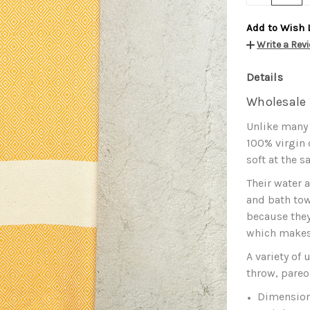
Add to Wish 
Write a Rev
Details
Wholesale 
Unlike many
100% virgin
soft at the s
Their water 
and bath tow
because they
which makes 
A variety of
throw, pareo
Dimension