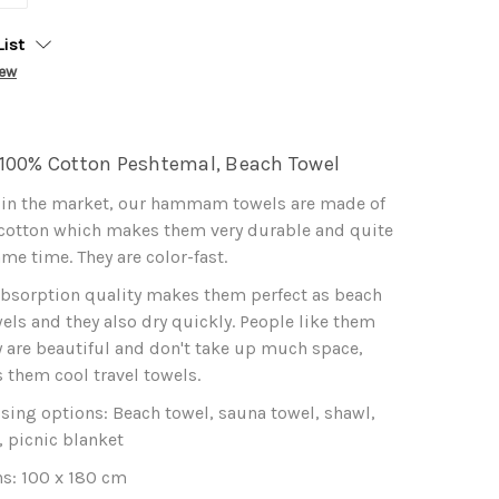
List
iew
100% Cotton Peshtemal, Beach Towel
 in the market, our hammam towels are made of
 cotton which makes them very durable and quite
ame time. They are color-fast.
absorption quality makes them perfect as beach
els and they also dry quickly. People like them
 are beautiful and don't take up much space,
them cool travel towels.
 using options: Beach towel, sauna towel, shawl,
, picnic blanket
s: 100 x 180 cm