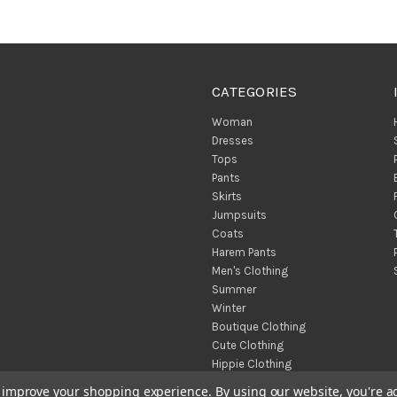
CATEGORIES
Woman
Dresses
Tops
Pants
Skirts
Jumpsuits
Coats
Harem Pants
Men's Clothing
Summer
Winter
Boutique Clothing
Cute Clothing
Hippie Clothing
Turkish Towels
to improve your shopping experience.
By using our website, you're a