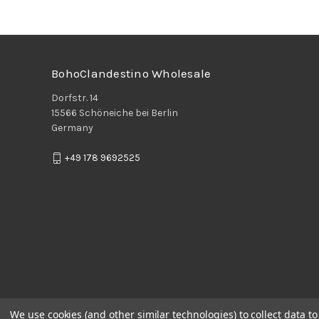
BohoClandestino Wholesale
Dorfstr. 14
15566 Schöneiche bei Berlin
Germany
+49 178 9692525
We use cookies (and other similar technologies) to collect data 