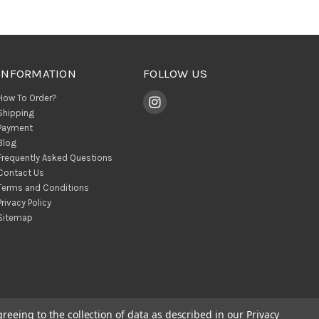
INFORMATION
FOLLOW US
How To Order?
Shipping
Payment
Blog
Frequently Asked Questions
Contact Us
Terms and Conditions
Privacy Policy
Sitemap
greeing to the collection of data as described in our
Privacy