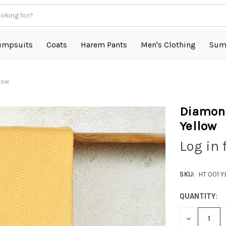
umpsuits
Coats
Harem Pants
Men's Clothing
Sum
llow
Diamond
Yellow
Log in 
SKU:
HT 001 
QUANTITY:
DECREASE
QUANTITY: