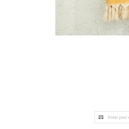
Email
Address