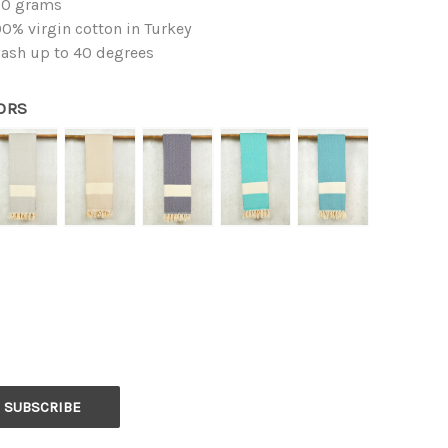
50 grams
0% virgin cotton in Turkey
ash up to 40 degrees
ORS