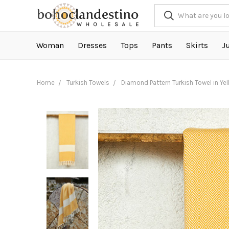
Woman
Dresses
Tops
Pants
Skirts
J
Home
Turkish Towels
Diamond Pattern Turkish Towel in Ye