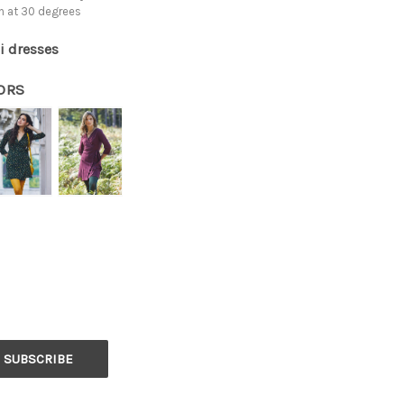
h at 30 degrees
i dresses
ORS