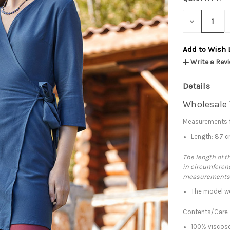
DECREASE
QUANTITY:
Add to Wish 
Write a Rev
Details
Wholesale 
Measurements f
Length: 87 
The length of t
in circumferenc
measurements
The model we
Contents/Care
100% viscose