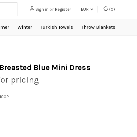
Sign in
or
Register
EUR
(
0
)
mer
Winter
Turkish Towels
Throw Blankets
Breasted Blue Mini Dress
for pricing
1002