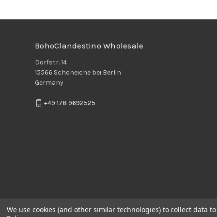
BohoClandestino Wholesale
Dorfstr. 14
15566 Schöneiche bei Berlin
Germany
+49 178 9692525
We use cookies (and other similar technologies) to collect data 