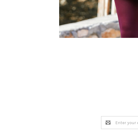
Email
Address