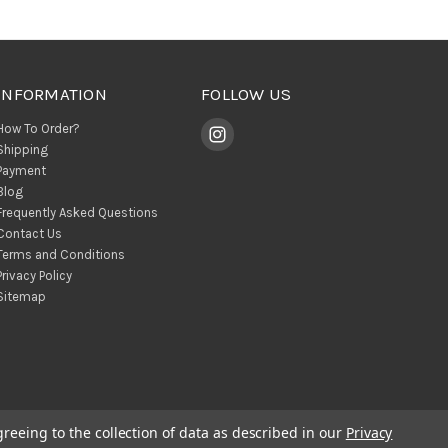
INFORMATION
FOLLOW US
How To Order?
Shipping
Payment
Blog
Frequently Asked Questions
Contact Us
Terms and Conditions
Privacy Policy
Sitemap
greeing to the collection of data as described in our
Privacy