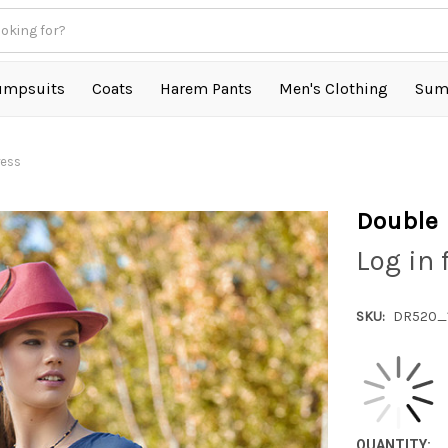
umpsuits
Coats
Harem Pants
Men's Clothing
Sum
ress
Double 
Log in 
SKU:
DR520_
QUANTITY: