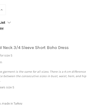
INCREASE
QUANTITY:
List
iew
V Neck 3/4 Sleeve Short Boho Dress
or size S
cm
he garment is the same for all sizes. There is a 4 cm difference
e between the consecutive sizes in bust, waist, hem, and hip
.
ars size S
, made in Turkey