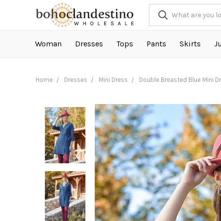
Woman
Dresses
Tops
Pants
Skirts
J
Home
Dresses
Mini Dress
Double Breasted Blue Mini D