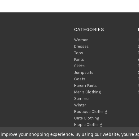
CATEGORIES
Woman
Dresses
Tops
Pants
Skirts
Jumpsuits
Coats
Harem Pants
Men's Clothing
Summer
Winter
Boutique Clothing
Cute Clothing
Hippie Clothing
Turkish Towels
to improve your shopping experience.
By using our website, you're a
Throw Blankets