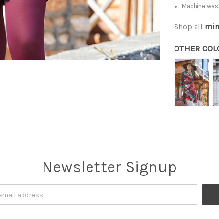
Machine was
Shop all
min
OTHER COL
Newsletter Signup