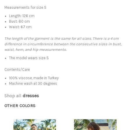
Measurements for size S
Length: 126 cm
Bust: 80 cm
Waist: 67 cm
The length of the garment is the same for all sizes. There is a 4 cm
difference in circumference between the consecutive sizes in bust,
waist, hem, and hip measurements.
The model wears size S
Contents/Care
100% viscose, made in Turkey
Machine wash at 30 degrees
Shop all
dresses
OTHER COLORS