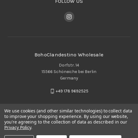
FOLLOW US
BohoClandestino Wholesale
Dorfstr. 14
15566 Schöneiche bei Berlin
Germany
+49 178 9692525
We use cookies (and other similar technologies) to collect data
to improve your shopping experience.
By using our website,
you're agreeing to the collection of data as described in our
Privacy Policy
.