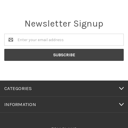
Newsletter Signup
Email
Address
CATEGORIES
INFORMATION