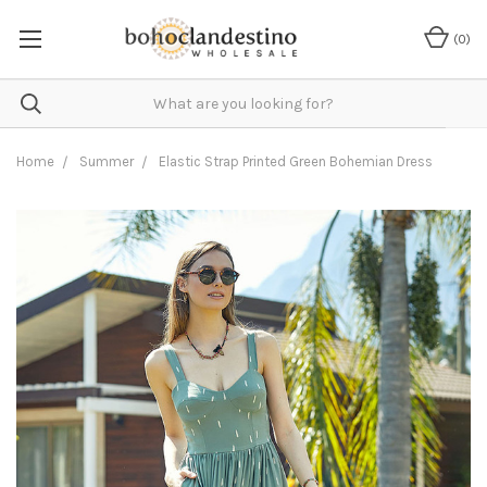
(
0
)
Home
Summer
Elastic Strap Printed Green Bohemian Dress