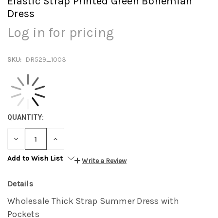
Elastic Strap Printed Green Bohemian
Dress
Log in for pricing
SKU:
DR529_1003
QUANTITY:
DECREASE
INCREASE
QUANTITY:
QUANTITY:
Add to Wish List
Write a Review
Details
Wholesale Thick Strap Summer Dress with
Pockets