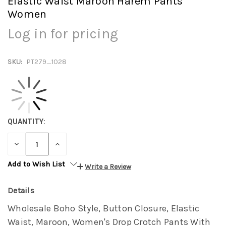
Elastic Waist Maroon Harem Pants
Women
Log in for pricing
SKU:
PT279_1028
QUANTITY:
DECREASE
INCREASE
QUANTITY:
QUANTITY:
Add to Wish List
Write a Review
Details
Wholesale Boho Style, Button Closure, Elastic
Waist, Maroon, Women's Drop Crotch Pants With