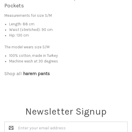
Pockets
Measurements for size S/M
Length: 88 cm
Waist (stretched): 90 cm
Hip: 130 cm
The model wears size S/M
100% cotton, made in Turkey
Machine wash at 30 degrees
Shop all
harem pants
Newsletter Signup
Email
Address