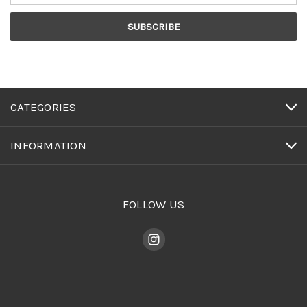
CATEGORIES
INFORMATION
FOLLOW US