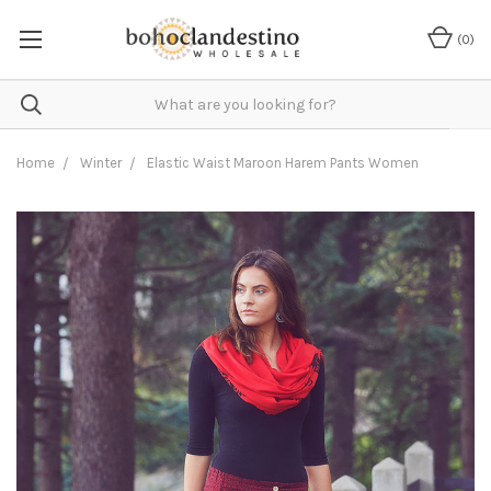
(
0
)
Home
Winter
Elastic Waist Maroon Harem Pants Women