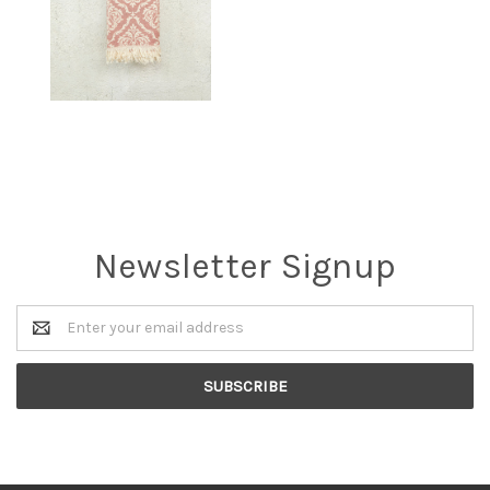
Newsletter Signup
Email
Address