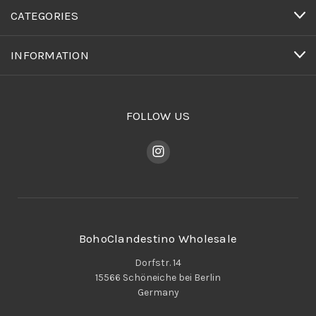
CATEGORIES
INFORMATION
FOLLOW US
BohoClandestino Wholesale
Dorfstr. 14
15566 Schöneiche bei Berlin
Germany