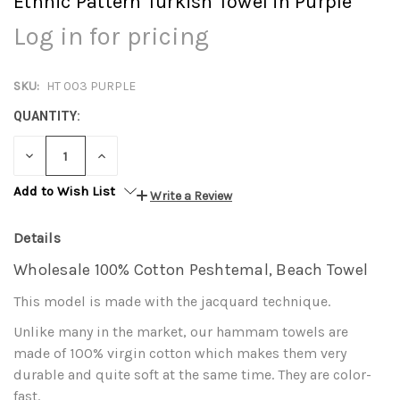
Ethnic Pattern Turkish Towel in Purple
Log in for pricing
SKU:
HT 003 PURPLE
QUANTITY:
DECREASE
INCREASE
QUANTITY:
QUANTITY:
Add to Wish List
Write a Review
Details
Wholesale 100% Cotton Peshtemal, Beach Towel
This model is made with the jacquard technique.
Unlike many in the market, our hammam towels are
made of 100% virgin cotton which makes them very
durable and quite soft at the same time. They are color-
fast.