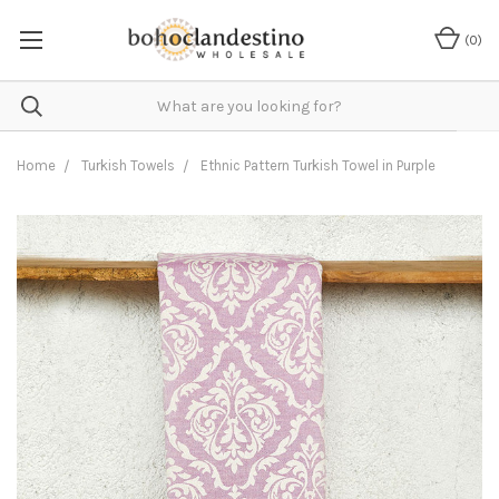
(
0
)
Home
Turkish Towels
Ethnic Pattern Turkish Towel in Purple