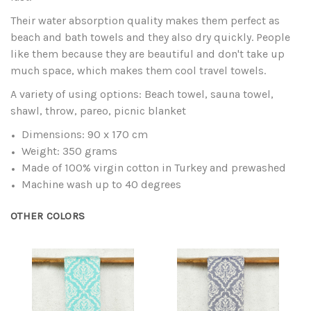
Their water absorption quality makes them perfect as
beach and bath towels and they also dry quickly. People
like them because they are beautiful and don't take up
much space, which makes them cool travel towels.
A variety of using options: Beach towel, sauna towel,
shawl, throw, pareo, picnic blanket
Dimensions: 90 x 170 cm
Weight: 350 grams
Made of 100% virgin cotton in Turkey and prewashed
Machine wash up to 40 degrees
OTHER COLORS