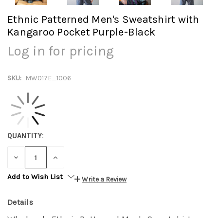
Ethnic Patterned Men's Sweatshirt with
Kangaroo Pocket Purple-Black
Log in for pricing
SKU:
MW017E_1006
QUANTITY:
DECREASE
INCREASE
QUANTITY:
QUANTITY:
Add to Wish List
Write a Review
Details