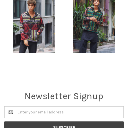
Newsletter Signup
Email
Address