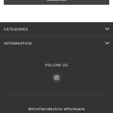
CATEGORIES
INFORMATION
FOLLOW US
BohoClandestino Wholesale