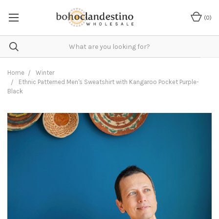
(
0
)
Home
Winter
Ethnic Patterned Men's Sweatshirt with Kangaroo Pocket Purple-
Black