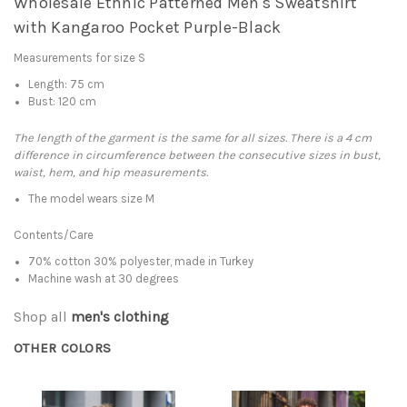
Wholesale Ethnic Patterned Men's Sweatshirt
with Kangaroo Pocket Purple-Black
Measurements for size S
Length: 75 cm
Bust: 120 cm
The length of the garment is the same for all sizes. There is a 4 cm
difference in circumference between the consecutive sizes in bust,
waist, hem, and hip measurements.
The model wears size M
Contents/Care
70% cotton 30% polyester, made in Turkey
Machine wash at 30 degrees
Shop all
men's clothing
OTHER COLORS