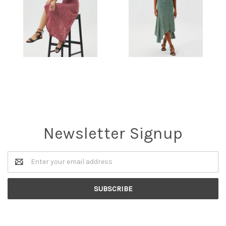
Newsletter Signup
Email
Address