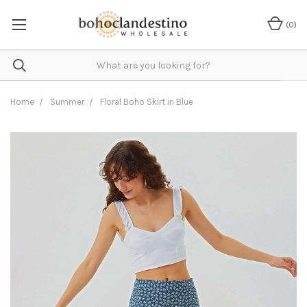
(
0
)
Home
Summer
Floral Boho Skirt in Blue