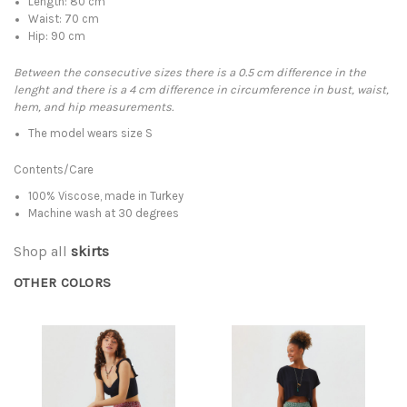
Length: 80 cm
Waist: 70 cm
Hip: 90 cm
Between the consecutive sizes there is a 0.5 cm difference in the
lenght and there is a 4 cm difference in circumference in bust, waist,
hem, and hip measurements.
The model wears size S
Contents/Care
100% Viscose, made in Turkey
Machine wash at 30 degrees
Shop all
skirts
OTHER COLORS