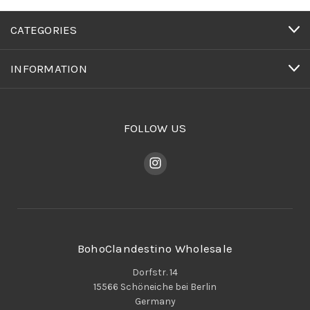
CATEGORIES
INFORMATION
FOLLOW US
BohoClandestino Wholesale
Dorfstr. 14
15566 Schöneiche bei Berlin
Germany