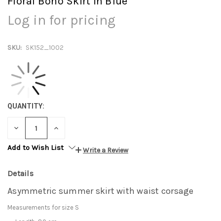
Floral Boho Skirt in Blue
Log in for pricing
SKU:
SK152_1002
QUANTITY:
DECREASE
INCREASE
QUANTITY:
QUANTITY:
Add to Wish List
Write a Review
Details
Asymmetric summer skirt with waist corsage
Measurements for size S