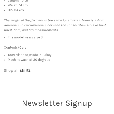
Length: 40 cm
Waist: 74 cm
Hip: 94 cm
The length of the garment is the same for all sizes. There is a 4 cm
difference in circumference between the consecutive sizes in bust,
waist, hem, and hip measurements.
The model wears size S
Contents/Care
100% viscose, made in Turkey
Machine wash at 30 degrees
Shop all
skirts
Newsletter Signup