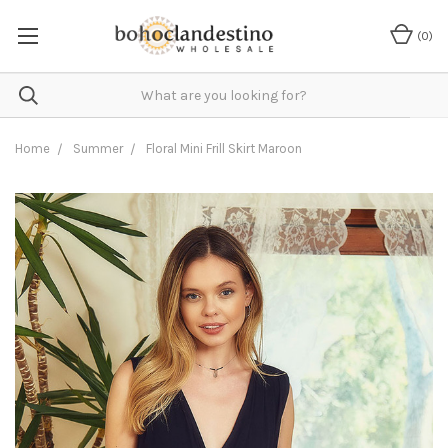
(
0
)
Home
Summer
Floral Mini Frill Skirt Maroon