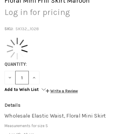
Floral Mini Frill Skirt Maroon
Log in for pricing
SKU:
SK132_1028
QUANTITY:
DECREASE
INCREASE
QUANTITY:
QUANTITY:
Add to Wish List
Write a Review
Details
Wholesale Elastic Waist, Floral Mini Skirt
Measurements for size S