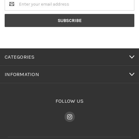
Email
Address
CATEGORIES
INFORMATION
FOLLOW US