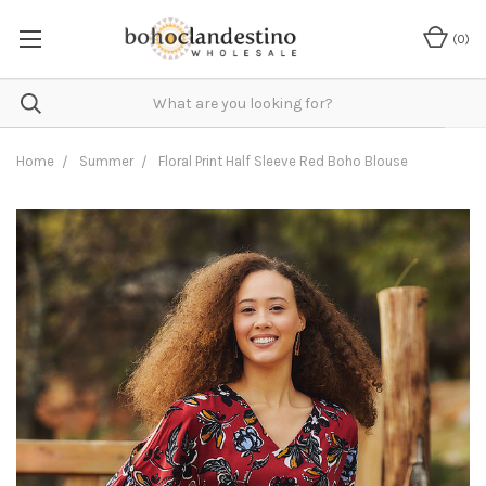
(
0
)
Home
Summer
Floral Print Half Sleeve Red Boho Blouse