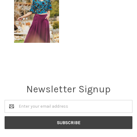
Newsletter Signup
Email
Address