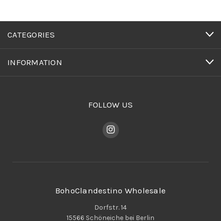
CATEGORIES
INFORMATION
FOLLOW US
BohoClandestino Wholesale
Dorfstr. 14
15566 Schöneiche bei Berlin