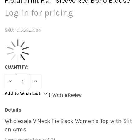
Floral Print Half Sleeve Red Boho Blouse
Log in for pricing
SKU:
LT335_1004
QUANTITY:
DECREASE
INCREASE
QUANTITY:
QUANTITY:
Add to Wish List
Write a Review
Details
Wholesale V Neck Tie Back Women's Top with Slit
on Arms
Measurements for size S/M