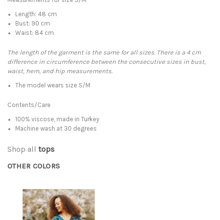
Length: 48 cm
Bust: 90 cm
Waist: 84 cm
The length of the garment is the same for all sizes. There is a 4 cm
difference in circumference between the consecutive sizes in bust,
waist, hem, and hip measurements.
The model wears size S/M
Contents/Care
100% viscose, made in Turkey
Machine wash at 30 degrees
Shop all
tops
OTHER COLORS