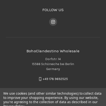
FOLLOW US
BohoClandestino Wholesale
Dorfstr. 14
15566 Schöneiche bei Berlin
Germany
+49 178 9692525
We use cookies (and other similar technologies) to collect data
to improve your shopping experience.
By using our website,
you're agreeing to the collection of data as described in our