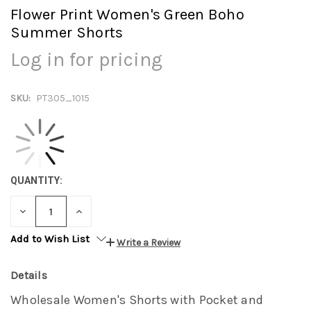
Flower Print Women's Green Boho
Summer Shorts
Log in for pricing
SKU:
PT305_1015
QUANTITY:
DECREASE
INCREASE
QUANTITY:
QUANTITY:
Add to Wish List
Write a Review
Details
Wholesale Women's Shorts with Pocket and