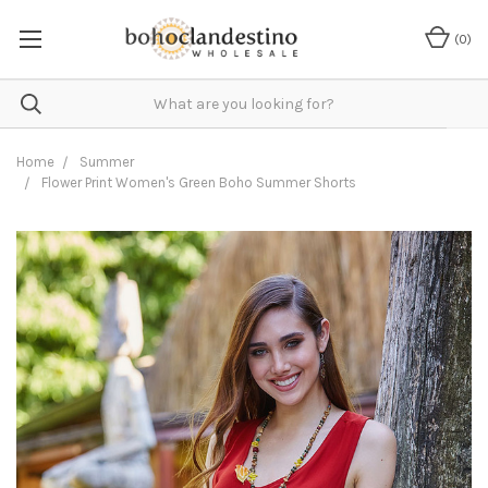
(
0
)
Home
Summer
Flower Print Women's Green Boho Summer Shorts