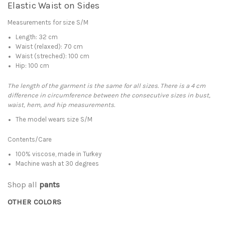
Elastic Waist on Sides
Measurements for size S/M
Length: 32 cm
Waist (relaxed): 70 cm
Waist (streched): 100 cm
Hip: 100 cm
The length of the garment is the same for all sizes. There is a 4 cm
difference in circumference between the consecutive sizes in bust,
waist, hem, and hip measurements.
The model wears size S/M
Contents/Care
100% viscose, made in Turkey
Machine wash at 30 degrees
Shop all
pants
OTHER COLORS