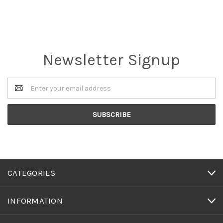
Newsletter Signup
Email
Address
CATEGORIES
INFORMATION