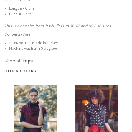
Length: 46 cm
Bust: 106 cm
This is a one size item, it will fit Euro 36-42 and US 6-12 sizes.
Contents/Care
100% cotton, made in Turkey
Machine wash at 30 degrees
Shop all
tops
OTHER COLORS