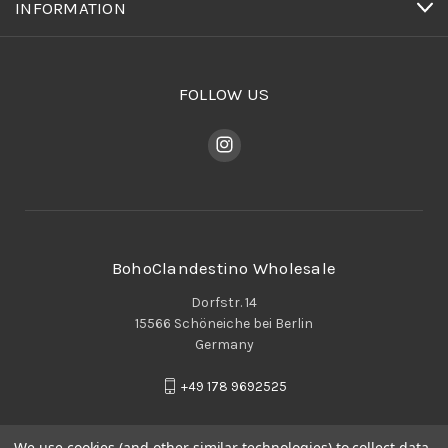
INFORMATION
FOLLOW US
BohoClandestino Wholesale
Dorfstr. 14
15566 Schöneiche bei Berlin
Germany
+49 178 9692525
We use cookies (and other similar technologies) to collect data