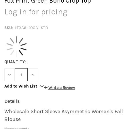
Fox Print Green Boho Crop Top
Log in for pricing
SKU:
LT336_1003_STD
QUANTITY:
DECREASE
INCREASE
QUANTITY:
QUANTITY:
Add to Wish List
Write a Review
Details
Wholesale Short Sleeve Asymmetric Women's Fall
Blouse
Measurements