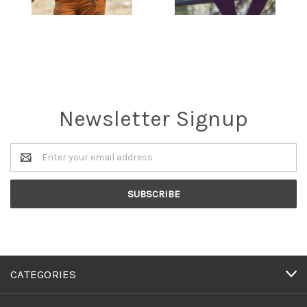
Newsletter Signup
Email
Address
CATEGORIES