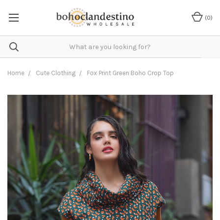
(
0
)
Home
Cute Clothing
Fox Print Green Boho Crop Top