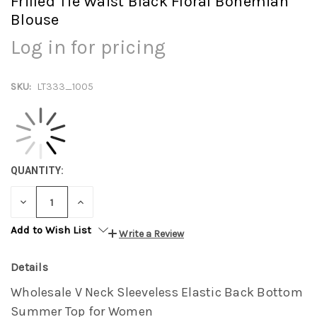
Frilled Tie Waist Black Floral Bohemian
Blouse
Log in for pricing
SKU:
LT333_1005
QUANTITY:
DECREASE
INCREASE
QUANTITY:
QUANTITY:
Add to Wish List
Write a Review
Details
Wholesale V Neck Sleeveless Elastic Back Bottom
Summer Top for Women