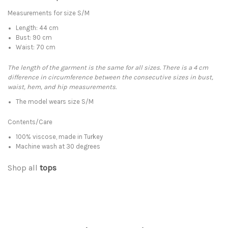
Measurements for size S/M
Length: 44 cm
Bust: 90 cm
Waist: 70 cm
The length of the garment is the same for all sizes. There is a 4 cm
difference in circumference between the consecutive sizes in bust,
waist, hem, and hip measurements.
The model wears size S/M
Contents/Care
100% viscose, made in Turkey
Machine wash at 30 degrees
Shop all
tops