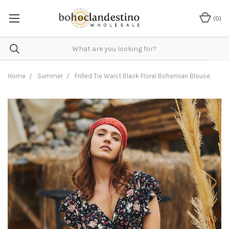
(
0
)
Home
Summer
Frilled Tie Waist Black Floral Bohemian Blouse