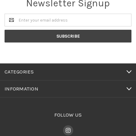
Newsletter Signup
Email
Address
CATEGORIES
INFORMATION
FOLLOW US