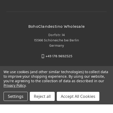
BohoClandestino Wholesale
Dorfstr. 14
15566 Schöneiche bei Berlin
Germany
+49 178 9692525
We use cookies (and other similar technologies) to collect data
to improve your shopping experience.
By using our website,
you're agreeing to the collection of data as described in our
Privacy Policy
.
Settings
Reject all
Accept All Cookies
© 2026 BohoClandestino Wholesale