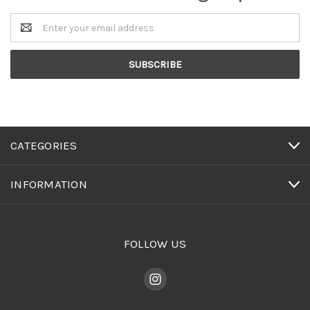
Email
Address
CATEGORIES
INFORMATION
FOLLOW US