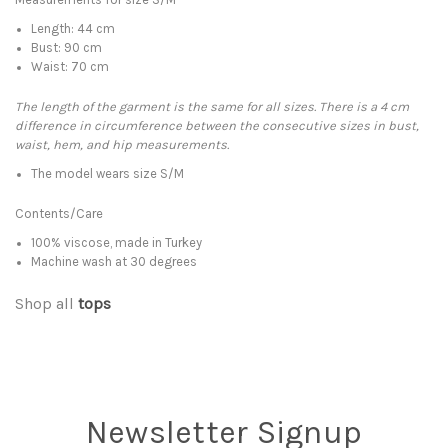
Length: 44 cm
Bust: 90 cm
Waist: 70 cm
The length of the garment is the same for all sizes. There is a 4 cm
difference in circumference between the consecutive sizes in bust,
waist, hem, and hip measurements.
The model wears size S/M
Contents/Care
100% viscose, made in Turkey
Machine wash at 30 degrees
Shop all
tops
Newsletter Signup