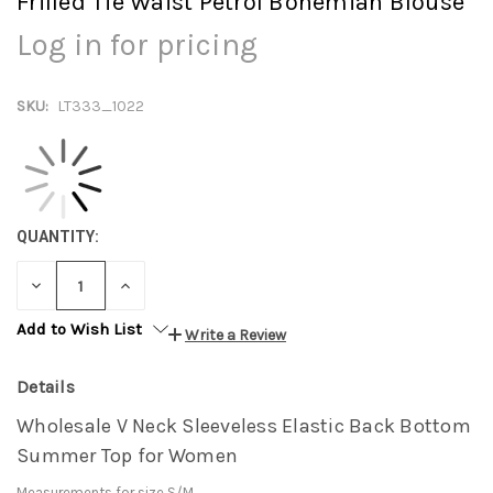
Frilled Tie Waist Petrol Bohemian Blouse
Log in for pricing
SKU:
LT333_1022
QUANTITY:
DECREASE
INCREASE
QUANTITY:
QUANTITY:
Add to Wish List
Write a Review
Details
Wholesale V Neck Sleeveless Elastic Back Bottom
Summer Top for Women
Measurements for size S/M