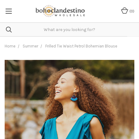
(
0
)
Home
Summer
Frilled Tie Waist Petrol Bohemian Blouse