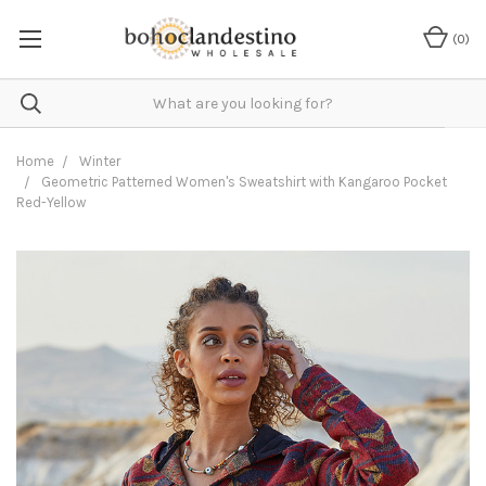
(
0
)
Home
Winter
Geometric Patterned Women's Sweatshirt with Kangaroo Pocket
Red-Yellow