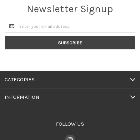
Newsletter Signup
Email
Address
CATEGORIES
INFORMATION
FOLLOW US