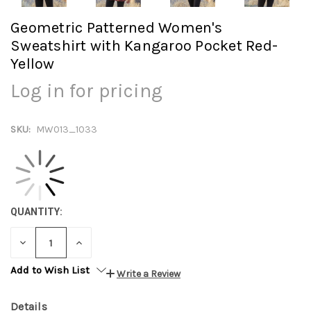
Geometric Patterned Women's
Sweatshirt with Kangaroo Pocket Red-
Yellow
Log in for pricing
SKU:
MW013_1033
QUANTITY:
DECREASE
INCREASE
QUANTITY:
QUANTITY:
Add to Wish List
Write a Review
Details