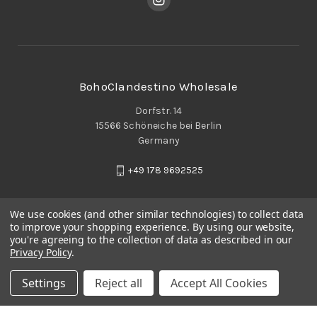
BohoClandestino Wholesale
Dorfstr. 14
15566 Schöneiche bei Berlin
Germany
+49 178 9692525
We use cookies (and other similar technologies) to collect data
to improve your shopping experience.
By using our website,
you're agreeing to the collection of data as described in our
Privacy Policy
.
Settings
Reject all
Accept All Cookies
© 2026 BohoClandestino Wholesale