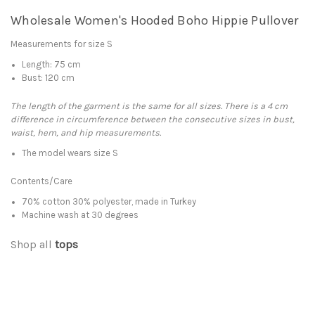
Wholesale Women's Hooded Boho Hippie Pullover
Measurements for size S
Length: 75 cm
Bust: 120 cm
The length of the garment is the same for all sizes. There is a 4 cm
difference in circumference between the consecutive sizes in bust,
waist, hem, and hip measurements.
The model wears size S
Contents/Care
70% cotton 30% polyester, made in Turkey
Machine wash at 30 degrees
Shop all
tops