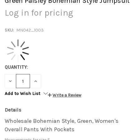
Green Paisley Bohemian Style Jumpsuit
Log in for pricing
SKU:
MN042_1003
QUANTITY:
DECREASE
INCREASE
QUANTITY:
QUANTITY:
Add to Wish List
Write a Review
Details
Wholesale Bohemian Style, Green, Women's
Overall Pants With Pockets
Measurements for size S