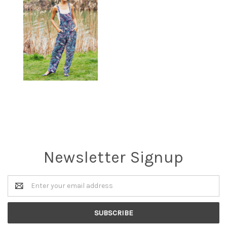
Newsletter Signup
Email
Address