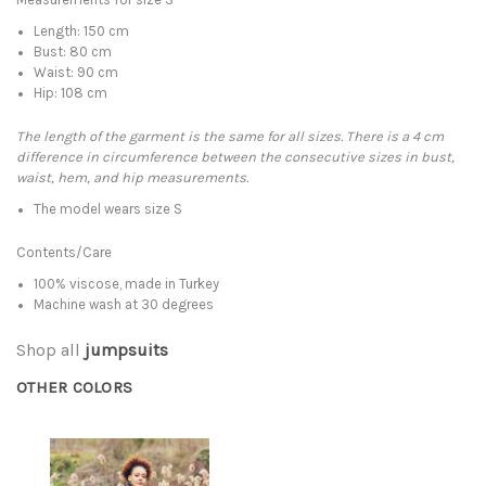
Length: 150 cm
Bust: 80 cm
Waist: 90 cm
Hip: 108 cm
The length of the garment is the same for all sizes. There is a 4 cm
difference in circumference between the consecutive sizes in bust,
waist, hem, and hip measurements.
The model wears size S
Contents/Care
100% viscose, made in Turkey
Machine wash at 30 degrees
Shop all
jumpsuits
OTHER COLORS