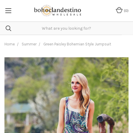
(
0
)
Home
Summer
Green Paisley Bohemian Style Jumpsuit