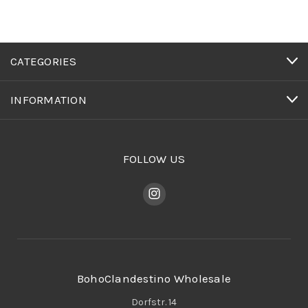
CATEGORIES
INFORMATION
FOLLOW US
BohoClandestino Wholesale
Dorfstr. 14