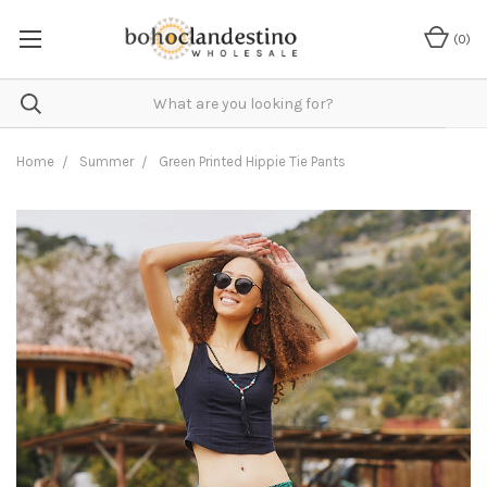
(
0
)
Home
Summer
Green Printed Hippie Tie Pants