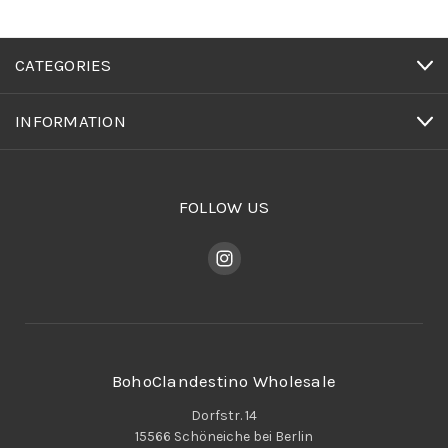
CATEGORIES
INFORMATION
FOLLOW US
BohoClandestino Wholesale
Dorfstr. 14
15566 Schöneiche bei Berlin