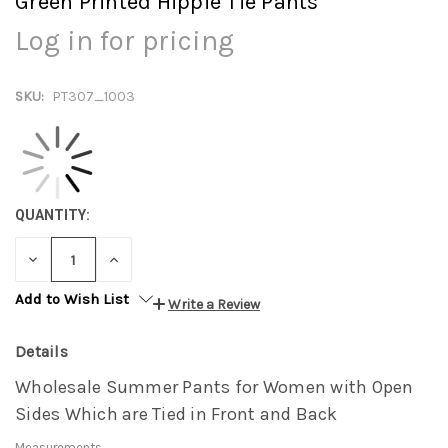
Green Printed Hippie Tie Pants
Log in for pricing
SKU:
PT307_1003
QUANTITY:
DECREASE
INCREASE
QUANTITY:
QUANTITY:
Add to Wish List
Write a Review
Details
Wholesale Summer Pants for Women with Open
Sides Which are Tied in Front and Back
Measurements