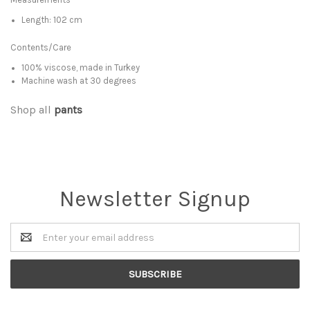
Length: 102 cm
Contents/Care
100% viscose, made in Turkey
Machine wash at 30 degrees
Shop all
pants
Newsletter Signup
Email
Address