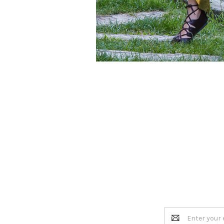
Email
Address