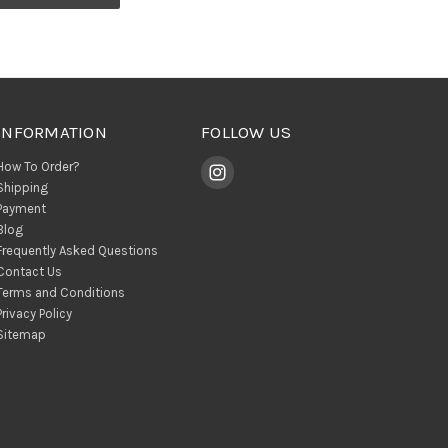
INFORMATION
FOLLOW US
How To Order?
Shipping
Payment
Blog
Frequently Asked Questions
Contact Us
Terms and Conditions
Privacy Policy
Sitemap