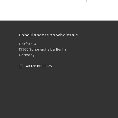
BohoClandestino Wholesale
Dorfstr. 14
15566 Schöneiche bei Berlin
Germany
+49 178 9692525