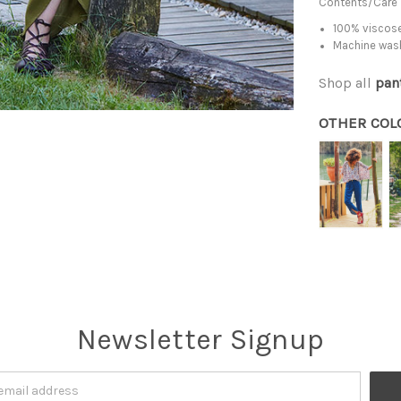
Contents/Care
100% viscose
Machine was
Shop all
pan
OTHER COL
Newsletter Signup