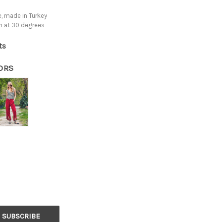
, made in Turkey
h at 30 degrees
ts
ORS