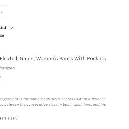
INCREASE
QUANTITY:
List
iew
Pleated, Green, Women's Pants With Pockets
or size S
cm
m
he garment is the same for all sizes. There is a 4 cm difference
e between the consecutive sizes in bust, waist, hem, and hip
.
ars size S