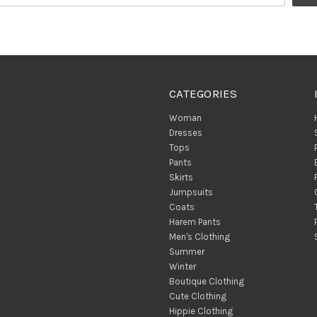
CATEGORIES
Woman
Dresses
Tops
Pants
Skirts
Jumpsuits
Coats
Harem Pants
Men's Clothing
Summer
Winter
Boutique Clothing
Cute Clothing
Hippie Clothing