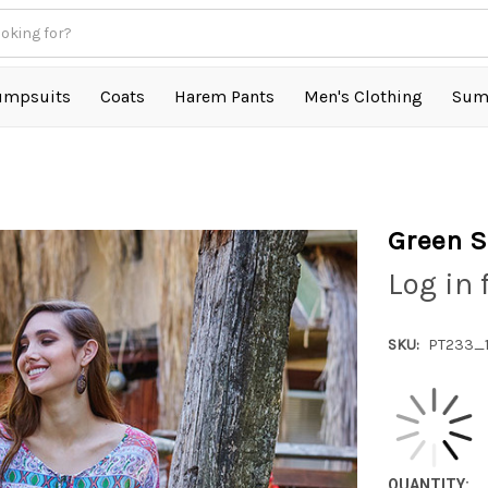
umpsuits
Coats
Harem Pants
Men's Clothing
Sum
Green S
Log in 
SKU:
PT233_1
QUANTITY: