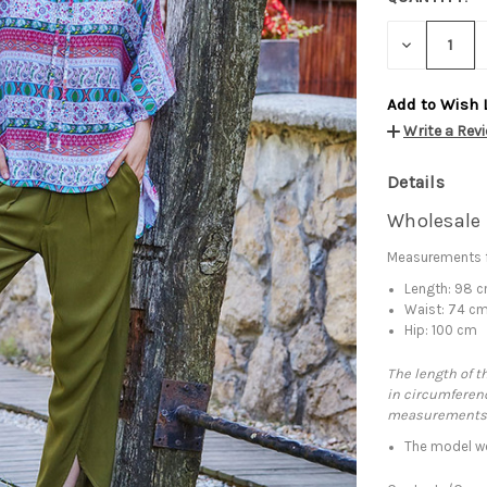
DECREASE
QUANTITY:
Add to Wish 
Write a Rev
Details
Wholesale 
Measurements f
Length: 98 
Waist: 74 c
Hip: 100 cm
The length of t
in circumferenc
measurements
The model we