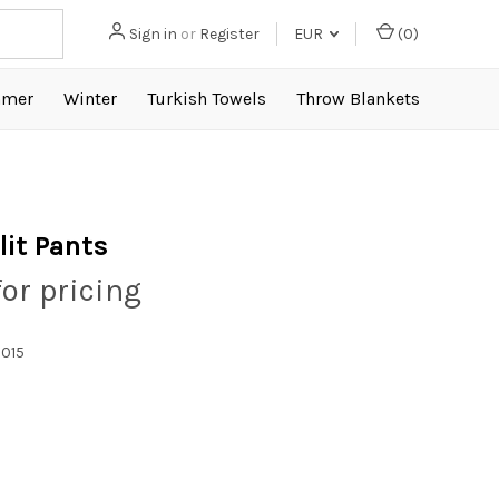
Sign in
or
Register
EUR
(
0
)
mer
Winter
Turkish Towels
Throw Blankets
lit Pants
for pricing
015