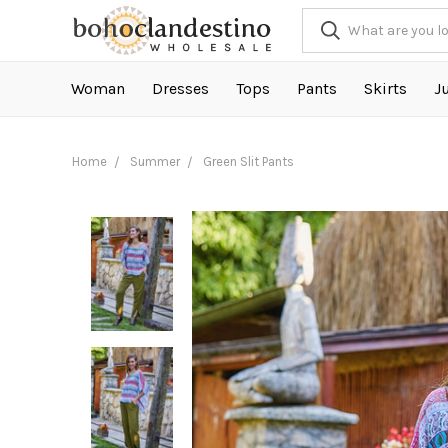
Woman
Dresses
Tops
Pants
Skirts
J
Home
Summer
Green Slit Pants