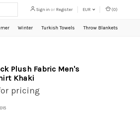
Sign in
or
Register
EUR
(
0
)
mer
Winter
Turkish Towels
Throw Blankets
ck Plush Fabric Men's
irt Khaki
for pricing
015