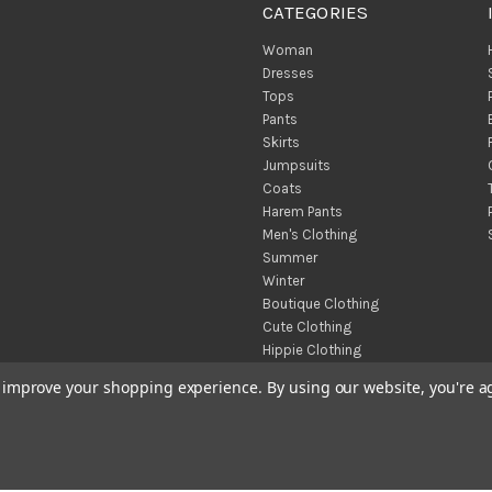
CATEGORIES
Woman
Dresses
Tops
Pants
Skirts
Jumpsuits
Coats
Harem Pants
Men's Clothing
Summer
Winter
Boutique Clothing
Cute Clothing
Hippie Clothing
Turkish Towels
to improve your shopping experience.
By using our website, you're a
Throw Blankets