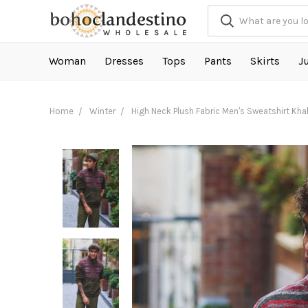
Woman
Dresses
Tops
Pants
Skirts
J
Home
Winter
High Neck Plush Fabric Men's Sweatshirt Kha