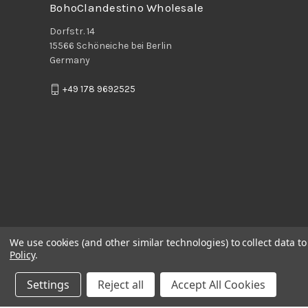
BohoClandestino Wholesale
Dorfstr. 14
15566 Schöneiche bei Berlin
Germany
+49 178 9692525
We use cookies (and other similar technologies) to collect data 
Policy
.
Settings
Reject all
Accept All Cookies