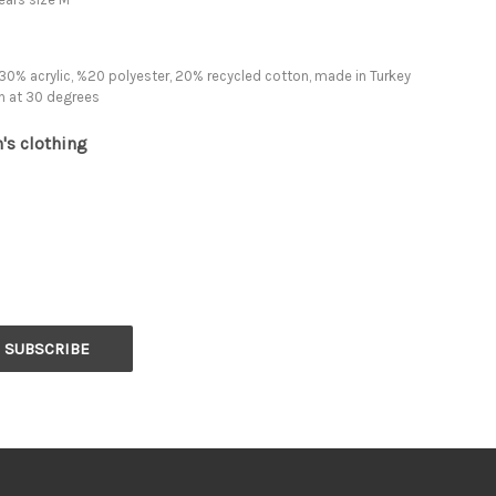
30% acrylic, %20 polyester, 20% recycled cotton, made in Turkey
h at 30 degrees
's clothing