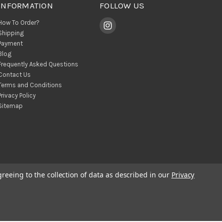
INFORMATION
FOLLOW US
How To Order?
Shipping
Payment
Blog
Frequently Asked Questions
Contact Us
Terms and Conditions
Privacy Policy
Sitemap
greeing to the collection of data as described in our
Privacy
© 2026 BohoClandestino Wholesale