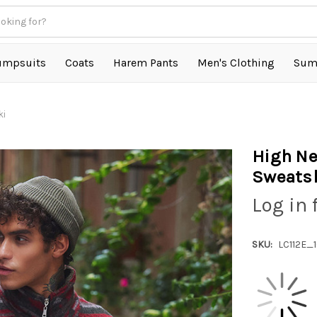
umpsuits
Coats
Harem Pants
Men's Clothing
Sum
ki
High Ne
Sweatsh
Log in 
SKU:
LC112E_1