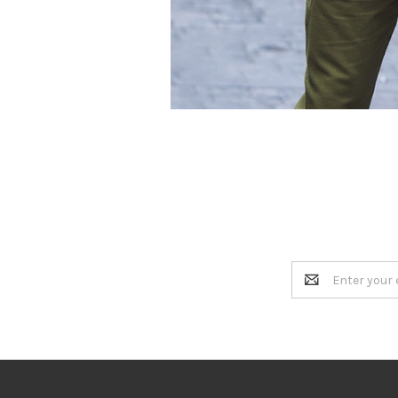
Email
Address