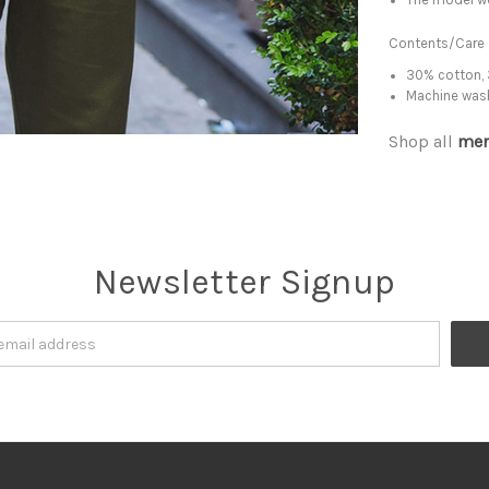
Contents/Care
30% cotton, 
Machine was
Shop all
men
Newsletter Signup