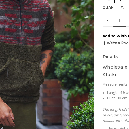
QUANTITY:
DECREASE
QUANTITY:
Add to Wish 
Write a Rev
Details
Wholesale 
Khaki
Measurements f
Length: 69 
Bust: 110 cm
The length of t
in circumferenc
measurements
The model we