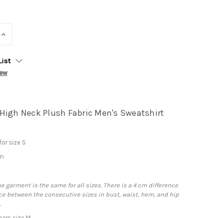
INCREASE
QUANTITY:
List
iew
High Neck Plush Fabric Men's Sweatshirt
or size S
cm
he garment is the same for all sizes. There is a 4 cm difference
e between the consecutive sizes in bust, waist, hem, and hip
.
ars size M