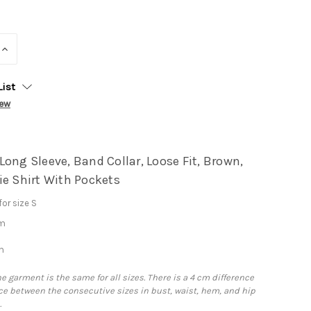
INCREASE
QUANTITY:
List
iew
ong Sleeve, Band Collar, Loose Fit, Brown,
ie Shirt With Pockets
or size S
cm
m
he garment is the same for all sizes. There is a 4 cm difference
e between the consecutive sizes in bust, waist, hem, and hip
.