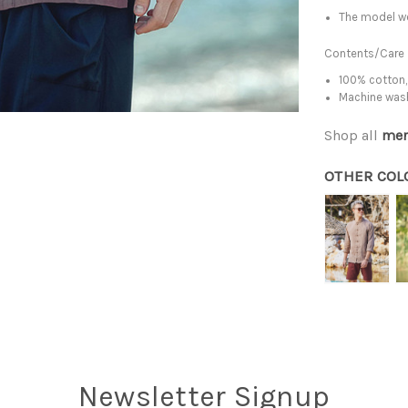
The model we
Contents/Care
100% cotton,
Machine was
Shop all
men
OTHER COL
Newsletter Signup