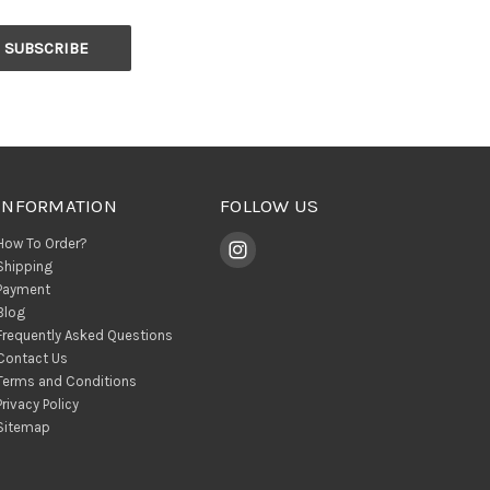
INFORMATION
FOLLOW US
How To Order?
Shipping
Payment
Blog
Frequently Asked Questions
Contact Us
Terms and Conditions
Privacy Policy
Sitemap