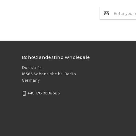
Email
Address
BohoClandestino Wholesale
Dorfstr. 14
15566 Schöneiche bei Berlin
Germany
+49 178 9692525