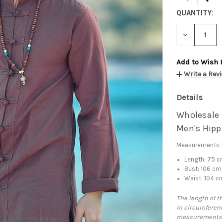
QUANTITY:
DECREASE
QUANTITY:
Add to Wish 
Write a Rev
Details
Wholesale L
Men's Hipp
Measurements f
Length: 75 
Bust: 106 cm
Waist: 104 c
The length of t
in circumferenc
measurements