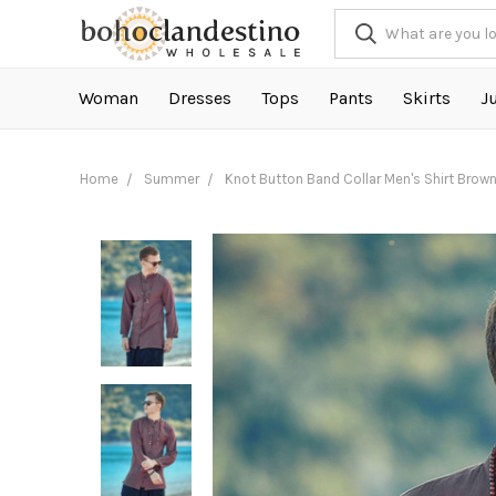
Woman
Dresses
Tops
Pants
Skirts
J
Home
Summer
Knot Button Band Collar Men's Shirt Brow