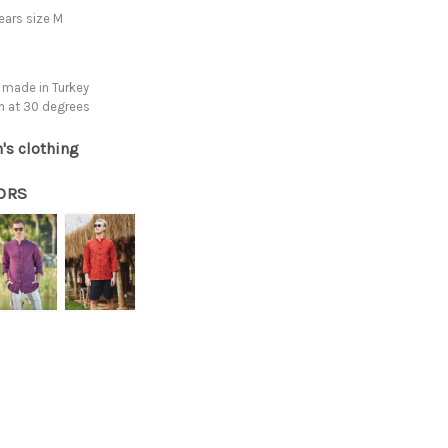
ars size M
 made in Turkey
h at 30 degrees
's clothing
ORS