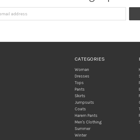
CATEGORIES
Woman
Dresses
Tops
Pants
Skirts
Jumpsuits
Coats
Harem Pants
Men's Clothing
Summer
Winter