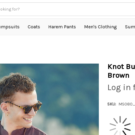
umpsuits
Coats
Harem Pants
Men's Clothing
Sum
n
Knot Bu
Brown
Log in 
SKU:
MS080_