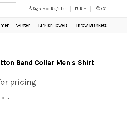
Sign in
or
Register
EUR
(
0
)
mer
Winter
Turkish Towels
Throw Blankets
tton Band Collar Men's Shirt
for pricing
1026