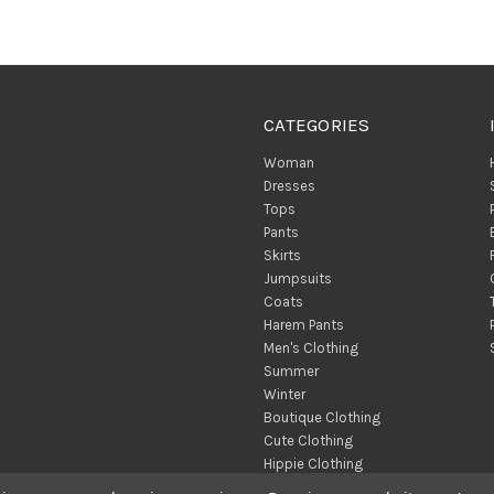
CATEGORIES
Woman
Dresses
Tops
Pants
Skirts
Jumpsuits
Coats
Harem Pants
Men's Clothing
Summer
Winter
Boutique Clothing
Cute Clothing
Hippie Clothing
Turkish Towels