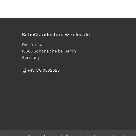
BohoClandestino Wholesale
Dorfstr. 14
15566 Schöneiche bei Berlin
Germany
+49 178 9692525