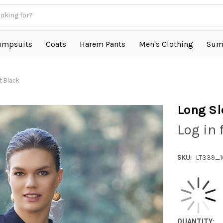
umpsuits
Coats
Harem Pants
Men's Clothing
Sum
t Black
Long Sl
Log in 
SKU:
LT339_
QUANTITY: