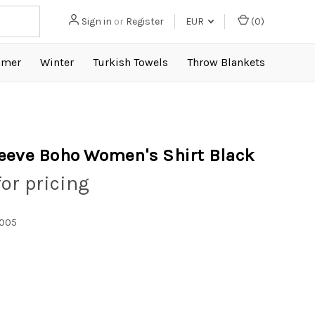
Sign in
or
Register
EUR
(
0
)
mer
Winter
Turkish Towels
Throw Blankets
eeve Boho Women's Shirt Black
for pricing
1005