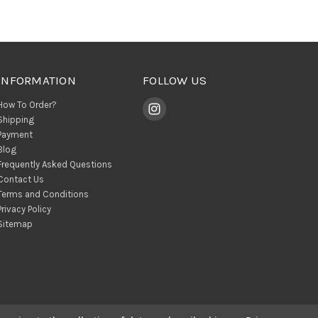
INFORMATION
FOLLOW US
How To Order?
Shipping
Payment
Blog
Frequently Asked Questions
Contact Us
Terms and Conditions
Privacy Policy
Sitemap