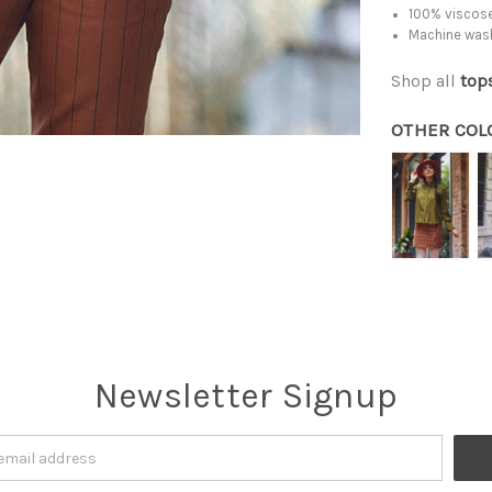
100% viscose
Machine was
Shop all
top
OTHER COL
Newsletter Signup