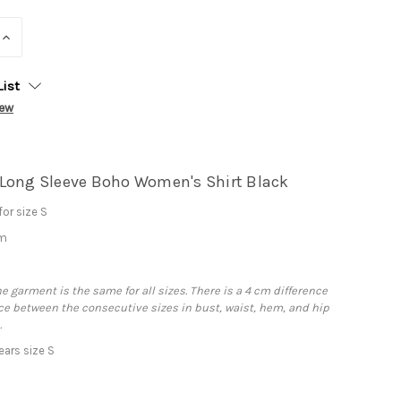
INCREASE
QUANTITY:
List
iew
Long Sleeve Boho Women's Shirt Black
or size S
cm
he garment is the same for all sizes. There is a 4 cm difference
e between the consecutive sizes in bust, waist, hem, and hip
.
ars size S