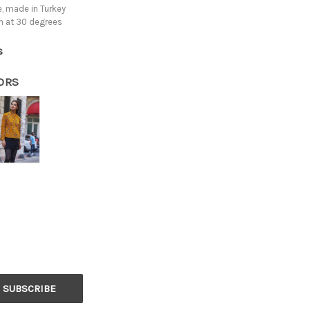
, made in Turkey
h at 30 degrees
s
ORS