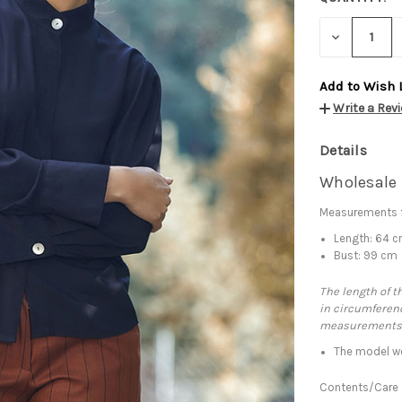
DECREASE
QUANTITY:
Add to Wish 
Write a Rev
Details
Wholesale 
Measurements f
Length: 64 
Bust: 99 cm
The length of t
in circumferenc
measurements
The model we
Contents/Care