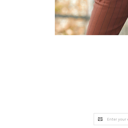
Email
Address