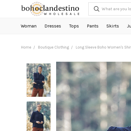
Woman
Dresses
Tops
Pants
Skirts
J
Home
Boutique Clothing
Long Sleeve Boho Women's Shir