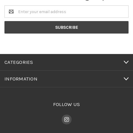
Email
Address
CATEGORIES
INFORMATION
FOLLOW US