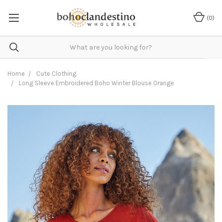
(
0
)
Home
Cute Clothing
Long Sleeve Embroidered Boho Winter Blouse Orange