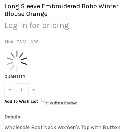
Long Sleeve Embroidered Boho Winter
Blouse Orange
Log in for pricing
SKU:
LT322_1008
QUANTITY:
DECREASE
INCREASE
QUANTITY:
QUANTITY:
Add to Wish List
Write a Review
Details
Wholesale Boat Neck Women's Top with Button