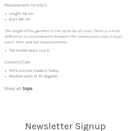
Measurements for size S
Length: 56 cm
Bust: 86 cm
The length of the garment is the same for all sizes. There is a 4 cm
difference in circumference between the consecutive sizes in bust,
waist, hem, and hip measurements.
The model wears size S
Contents/Care
100% viscose, made in Turkey
Machine wash at 30 degrees
Shop all
tops
Newsletter Signup