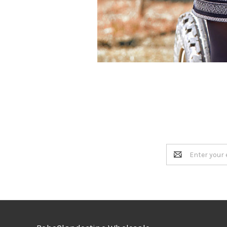
Email
Address