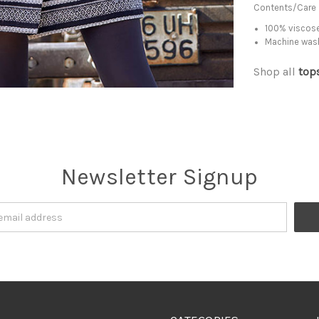
Contents/Care
100% viscose
Machine was
Shop all
top
Newsletter Signup