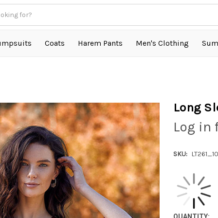
umpsuits
Coats
Harem Pants
Men's Clothing
Sum
Long Sl
Log in 
SKU:
LT261_1
QUANTITY: