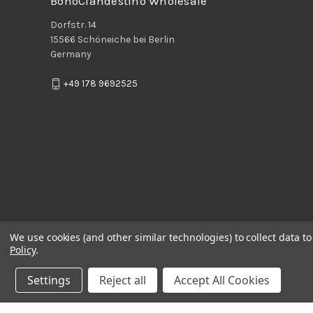
BohoClandestino Wholesale
Dorfstr. 14
15566 Schöneiche bei Berlin
Germany
+49 178 9692525
We use cookies (and other similar technologies) to collect data 
Policy
.
Settings
Reject all
Accept All Cookies