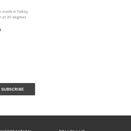
, made in Turkey
h at 30 degrees
s