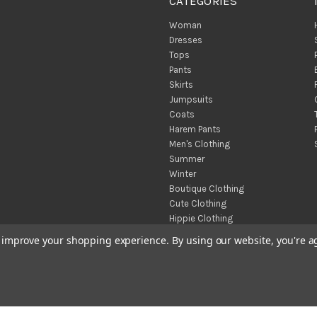
CATEGORIES
Woman
Dresses
Tops
Pants
Skirts
Jumpsuits
Coats
Harem Pants
Men's Clothing
Summer
Winter
Boutique Clothing
Cute Clothing
Hippie Clothing
Turkish Towels
to improve your shopping experience.
By using our website, you're a
Throw Blankets