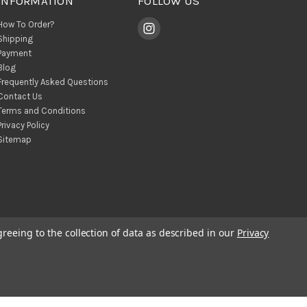
INFORMATION
FOLLOW US
How To Order?
Shipping
Payment
Blog
Frequently Asked Questions
Contact Us
Terms and Conditions
Privacy Policy
Sitemap
greeing to the collection of data as described in our
Privacy
© 2026 BohoClandestino Wholesale