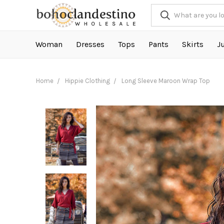
Woman
Dresses
Tops
Pants
Skirts
J
Home
Hippie Clothing
Long Sleeve Maroon Wrap Top