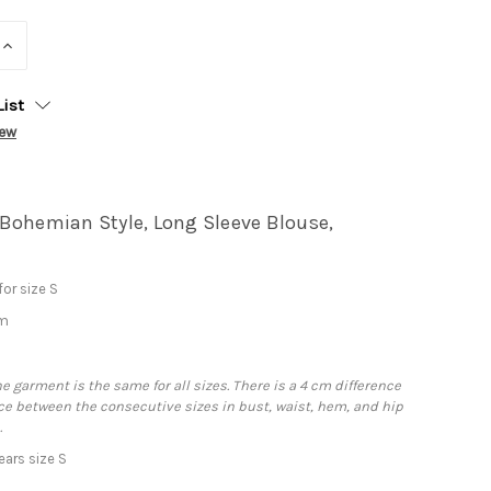
INCREASE
QUANTITY:
List
iew
Bohemian Style, Long Sleeve Blouse,
or size S
cm
he garment is the same for all sizes. There is a 4 cm difference
e between the consecutive sizes in bust, waist, hem, and hip
.
ars size S