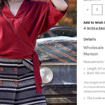
DECREASE
QUANTITY:
Add to Wish 
Write a Rev
Details
Wholesale 
Maroon
Measurements f
Length: 57 
Bust: 100 cm
The length of t
in circumferenc
measurements
The model we