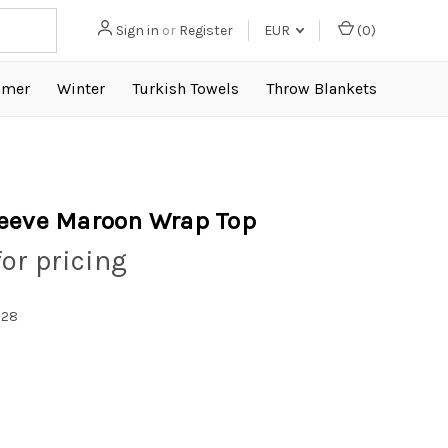
Sign in
or
Register
EUR
(
0
)
mer
Winter
Turkish Towels
Throw Blankets
eeve Maroon Wrap Top
for pricing
028