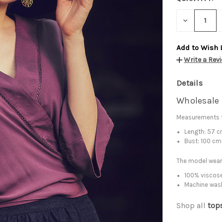
DECREASE
QUANTITY:
Add to Wish 
Write a Rev
Details
Wholesale 
Measurements f
Length: 57 
Bust: 100 cm
The model wears
100% viscose
Machine was
Shop all
top