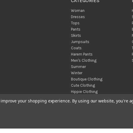
CATEGORIES
Woman
Dresses
Tops
Pants
Skirts
Jumpsuits
Coats
Harem Pants
Men's Clothing
Summer
Winter
Boutique Clothing
Cute Clothing
Hippie Clothing
Turkish Towels
to improve your shopping experience.
By using our website, you're a
Throw Blankets