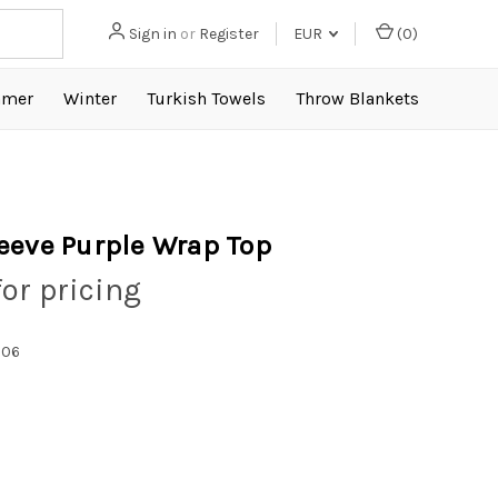
Sign in
or
Register
EUR
(
0
)
mer
Winter
Turkish Towels
Throw Blankets
eeve Purple Wrap Top
for pricing
006