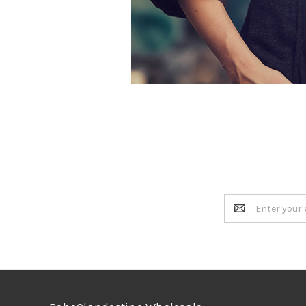
Email
Address