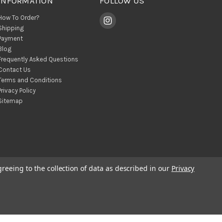
INFORMATION
FOLLOW US
How To Order?
Shipping
Payment
Blog
Frequently Asked Questions
Contact Us
Terms and Conditions
Privacy Policy
Sitemap
greeing to the collection of data as described in our
Privacy
© 2026 BohoClandestino Wholesale