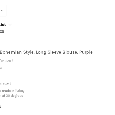
INCREASE
QUANTITY:
List
iew
Bohemian Style, Long Sleeve Blouse, Purple
or size S
cm
 size S.
, made in Turkey
h at 30 degrees
s