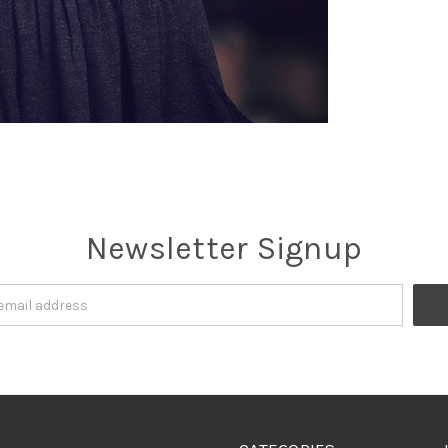
Newsletter Signup