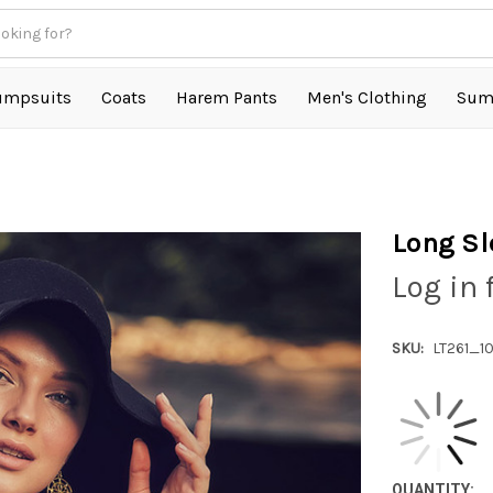
umpsuits
Coats
Harem Pants
Men's Clothing
Sum
Long Sl
Log in 
SKU:
LT261_1
QUANTITY: