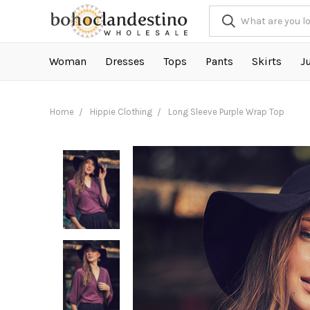
Woman
Dresses
Tops
Pants
Skirts
J
Home
Hippie Clothing
Long Sleeve Purple Wrap Top