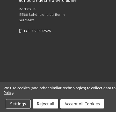
BohoClandestino Wholesale
Dorfstr. 14
15566 Schöneiche bei Berlin
Germany
+49 178 9692525
We use cookies (and other similar technologies) to collect data 
Policy
.
Settings
Reject all
Accept All Cookies