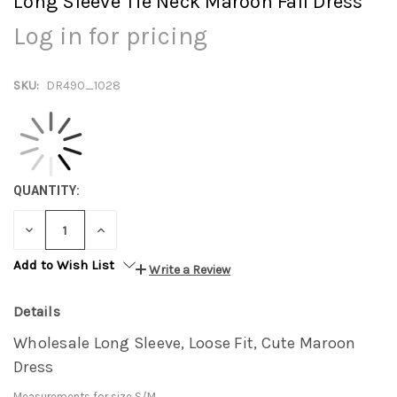
Long Sleeve Tie Neck Maroon Fall Dress
Log in for pricing
SKU:
DR490_1028
QUANTITY:
DECREASE
INCREASE
QUANTITY:
QUANTITY:
Add to Wish List
Write a Review
Details
Wholesale Long Sleeve, Loose Fit, Cute Maroon
Dress
Measurements for size S/M