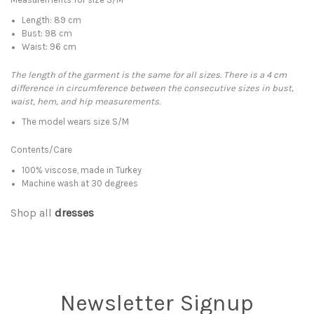
Length: 89 cm
Bust: 98 cm
Waist: 96 cm
The length of the garment is the same for all sizes. There is a 4 cm
difference in circumference between the consecutive sizes in bust,
waist, hem, and hip measurements.
The model wears size S/M
Contents/Care
100% viscose, made in Turkey
Machine wash at 30 degrees
Shop all
dresses
Newsletter Signup