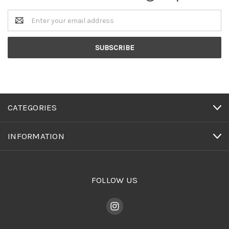
Email
Address
CATEGORIES
INFORMATION
FOLLOW US