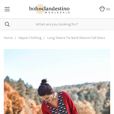
(
0
)
Home
Hippie Clothing
Long Sleeve Tie Neck Maroon Fall Dress