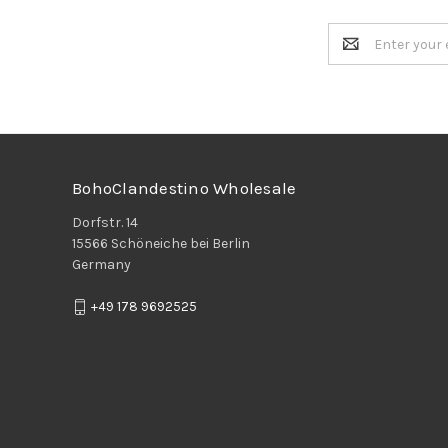
Email
Address
BohoClandestino Wholesale
Dorfstr. 14
15566 Schöneiche bei Berlin
Germany
+49 178 9692525