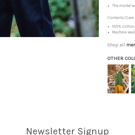
The model we
Contents/Care
100% cotton,
Machine was
Shop all
men
OTHER COL
Newsletter Signup