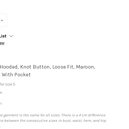
INCREASE
QUANTITY:
List
iew
Hooded, Knot Button, Loose Fit, Maroon,
t With Pocket
or size S
cm
m
he garment is the same for all sizes. There is a 4 cm difference
e between the consecutive sizes in bust, waist, hem, and hip
.