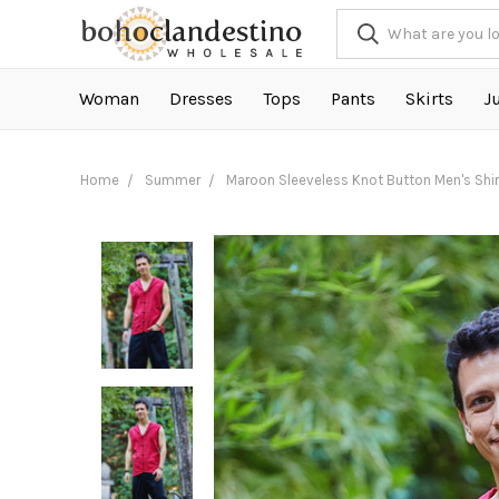
Woman
Dresses
Tops
Pants
Skirts
J
Home
Summer
Maroon Sleeveless Knot Button Men's Shir