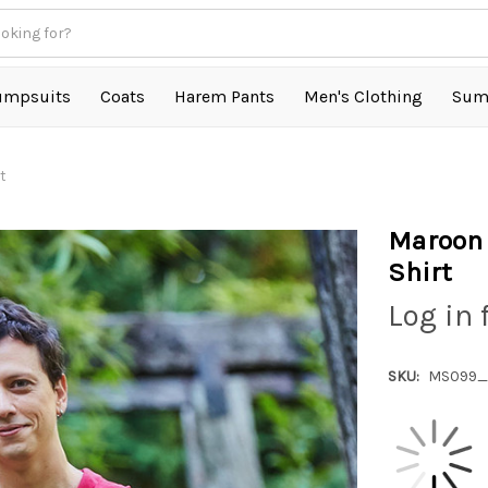
umpsuits
Coats
Harem Pants
Men's Clothing
Sum
t
Maroon 
Shirt
Log in 
SKU:
MS099_