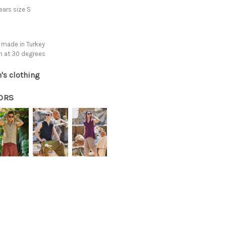
ars size S
 made in Turkey
h at 30 degrees
's clothing
ORS