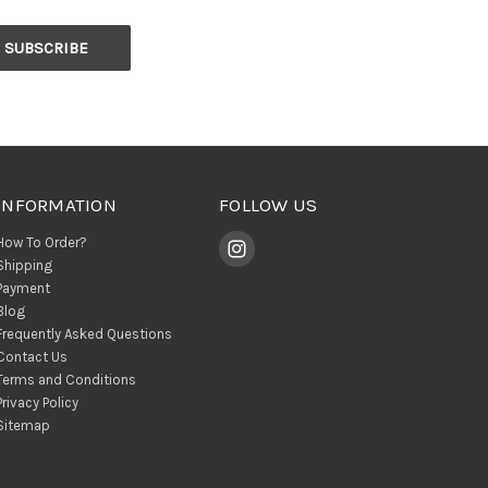
INFORMATION
FOLLOW US
How To Order?
Shipping
Payment
Blog
Frequently Asked Questions
Contact Us
Terms and Conditions
Privacy Policy
Sitemap