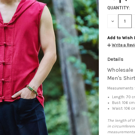
QUANTITY:
DECREASE
QUANTITY:
Add to Wish 
Write a Rev
Details
Wholesale 
Men's Shir
Measurements f
Length: 70 
Bust: 106 cm
Waist: 106 c
The length of t
in circumferenc
measurements