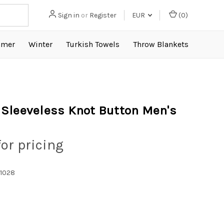
Sign in
or
Register
EUR
(
0
)
mer
Winter
Turkish Towels
Throw Blankets
Sleeveless Knot Button Men's
for pricing
1028