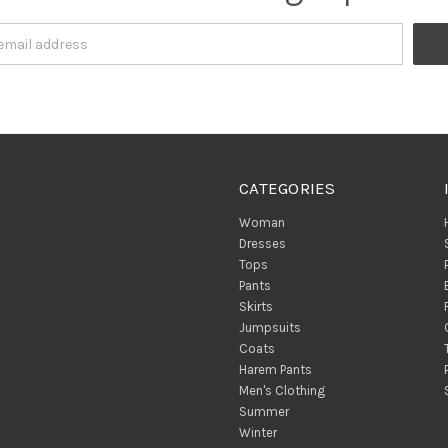
CATEGORIES
Woman
Dresses
Tops
Pants
Skirts
Jumpsuits
Coats
Harem Pants
Men's Clothing
Summer
Winter