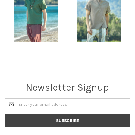
Newsletter Signup
Email
Address