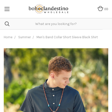
(
0
)
Home
Summer
Men's Band Collar Short Sleeve Black Shirt