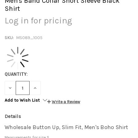
Men's Band Collar Short Sleeve Black
Shirt
Log in for pricing
SKU:
MS089_1005
QUANTITY:
DECREASE
INCREASE
QUANTITY:
QUANTITY:
Add to Wish List
Write a Review
Details
Wholesale Button Up, Slim Fit, Men's Boho Shirt
Measurements for size S