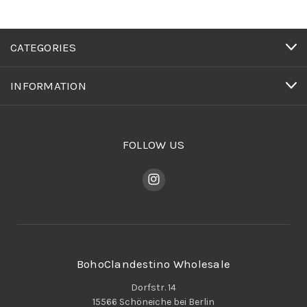
CATEGORIES
INFORMATION
FOLLOW US
BohoClandestino Wholesale
Dorfstr. 14
15566 Schöneiche bei Berlin