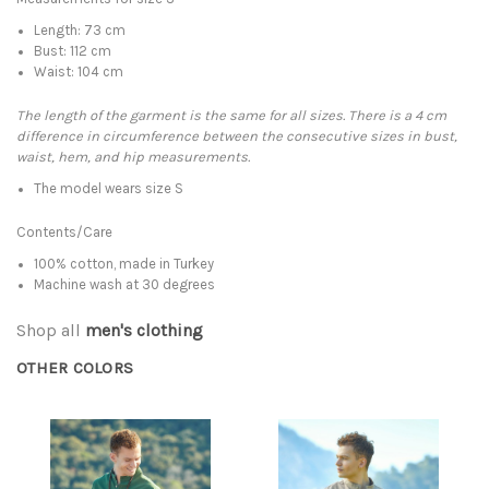
Length: 73 cm
Bust: 112 cm
Waist: 104 cm
The length of the garment is the same for all sizes. There is a 4 cm
difference in circumference between the consecutive sizes in bust,
waist, hem, and hip measurements.
The model wears size S
Contents/Care
100% cotton, made in Turkey
Machine wash at 30 degrees
Shop all
men's clothing
OTHER COLORS