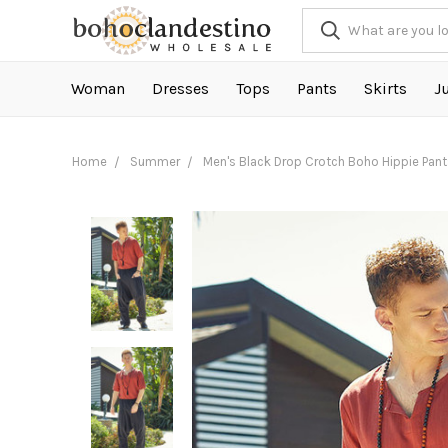
Woman
Dresses
Tops
Pants
Skirts
J
Home
Summer
Men's Black Drop Crotch Boho Hippie Pant