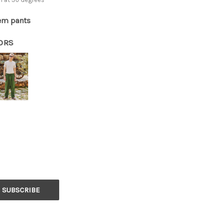
em pants
ORS