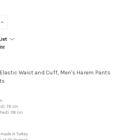
INCREASE
QUANTITY:
List
iew
Elastic Waist and Cuff, Men's Harem Pants
ts
cm
ed): 76 cm
ched): 118 cm
 made in Turkey
h at 30 degrees