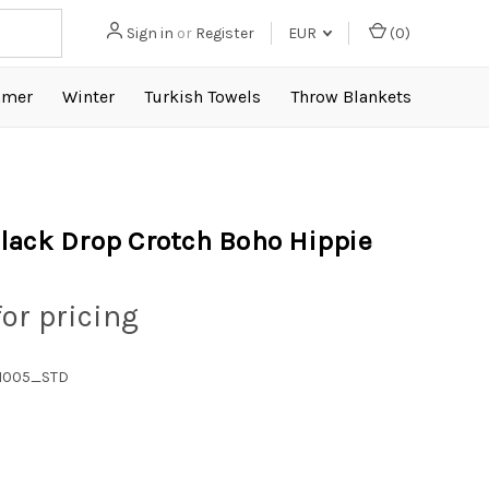
Sign in
or
Register
EUR
(
0
)
mer
Winter
Turkish Towels
Throw Blankets
lack Drop Crotch Boho Hippie
for pricing
1005_STD