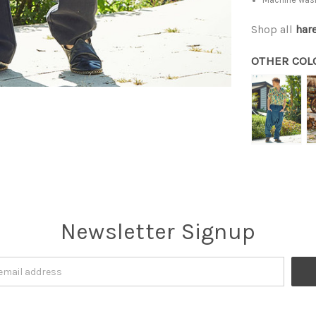
Shop all
har
OTHER COL
Newsletter Signup