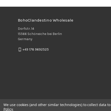
BohoClandestino Wholesale
Dorfstr. 14
15566 Schöneiche bei Berlin
Germany
+49 178 9692525
We use cookies (and other similar technologies) to collect data 
Policy
.