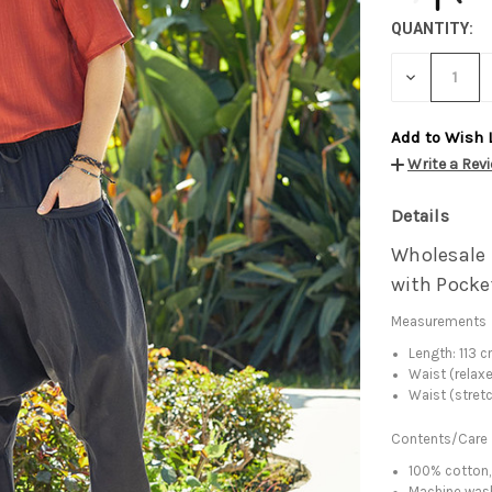
QUANTITY:
DECREASE
QUANTITY:
Add to Wish 
Write a Rev
Details
Wholesale 
with Pocke
Measurements
Length: 113 
Waist (relax
Waist (stret
Contents/Care
100% cotton,
Machine was