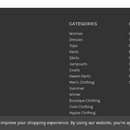
CATEGORIES
Woman
Dresses
Tops
Pants
Skirts
Jumpsuits
Coats
Harem Pants
Men's Clothing
Summer
Winter
Boutique Clothing
Cute Clothing
Hippie Clothing
Turkish Towels
to improve your shopping experience.
By using our website, you're a
Throw Blankets