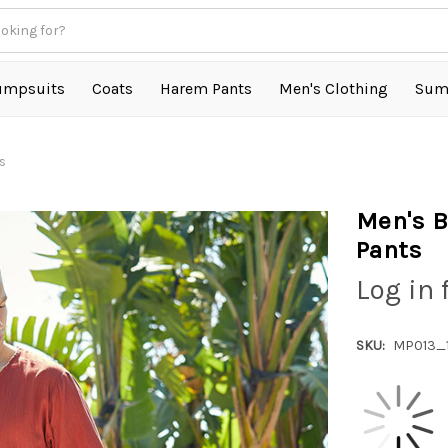
umpsuits
Coats
Harem Pants
Men's Clothing
Sum
s
Men's B
Pants
Log in 
SKU:
MP013_