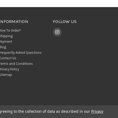
INFORMATION
FOLLOW US
How To Order?
Shipping
Payment
Blog
Frequently Asked Questions
Contact Us
Terms and Conditions
Privacy Policy
Sitemap
greeing to the collection of data as described in our
Privacy