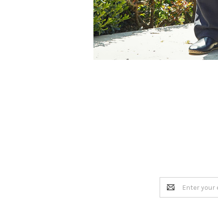
Email
Address