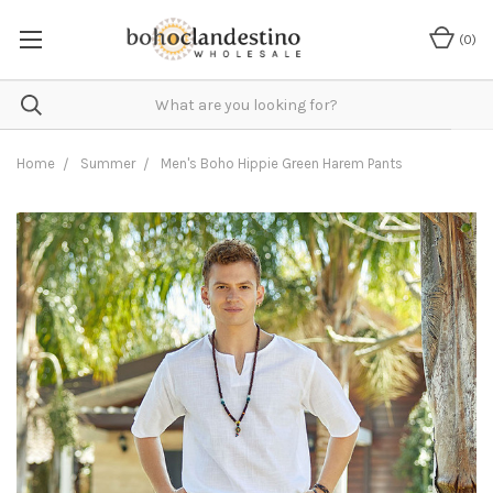
(
0
)
Home
Summer
Men's Boho Hippie Green Harem Pants