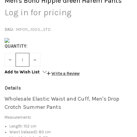
Men's Boho Hippie Green Harem Pants
Log in for pricing
SKU:
MP011_1003_STD
QUANTITY:
DECREASE
INCREASE
QUANTITY:
QUANTITY:
Add to Wish List
Write a Review
Details
Wholesale Elastic Waist and Cuff, Men's Drop
Crotch Summer Pants
Measurements
Length: 102 cm
Waist (relaxed): 80 cm