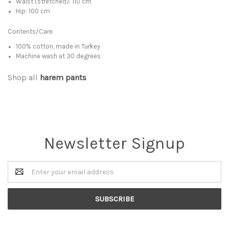
Waist (stretched): 110 cm
Hip: 100 cm
Contents/Care
100% cotton, made in Turkey
Machine wash at 30 degrees
Shop all
harem pants
Newsletter Signup
Email
Address