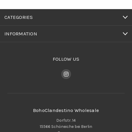
CATEGORIES
INFORMATION
FOLLOW US
BohoClandestino Wholesale
Dorfstr. 14
15566 Schöneiche bei Berlin