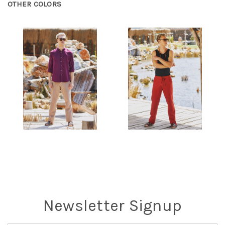
OTHER COLORS
Newsletter Signup