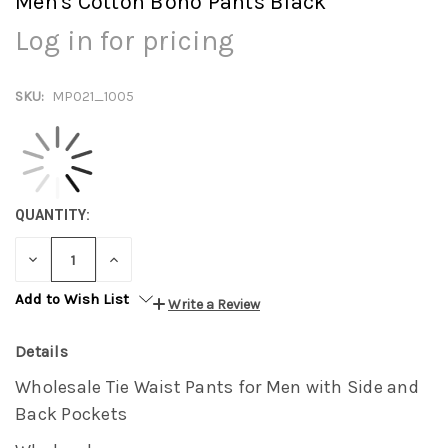
Men's Cotton Boho Pants Black
Log in for pricing
SKU:
MP021_1005
QUANTITY:
DECREASE
INCREASE
QUANTITY:
QUANTITY:
Add to Wish List
Write a Review
Details
Wholesale Tie Waist Pants for Men with Side and
Back Pockets