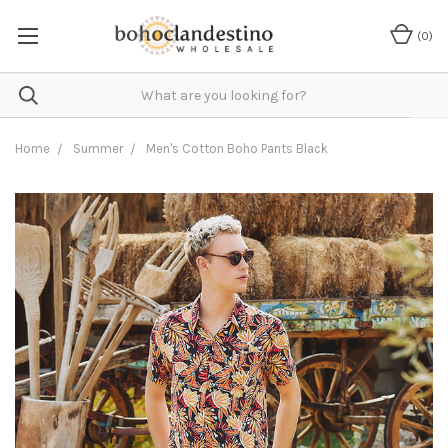
(
0
)
Home
Summer
Men's Cotton Boho Pants Black