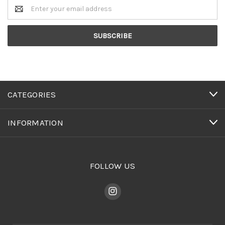
Email
Address
CATEGORIES
INFORMATION
FOLLOW US