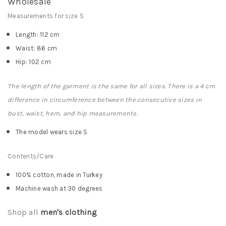
Wholesale
Measurements for size S
Length: 112 cm
Waist: 86 cm
Hip: 102 cm
The length of the garment is the same for all sizes. There is a 4 cm
difference in circumference between the consecutive sizes in
bust, waist, hem, and hip measurements.
The model wears size S
Contents/Care
100% cotton, made in Turkey
Machine wash at 30 degrees
Shop all
men's clothing